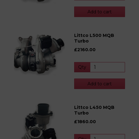
Add to cart
Littco L500 MQB
Turbo
£2160.00
Qty
Add to cart
Littco L450 MQB
Turbo
£1860.00