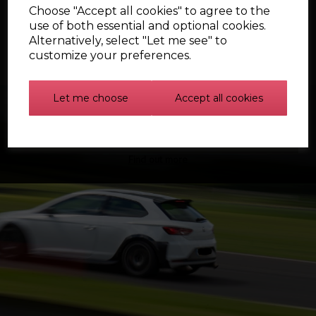
Choose "Accept all cookies" to agree to the
use of both essential and optional cookies.
Alternatively, select "Let me see" to
customize your preferences.
Let me choose
Accept all cookies
Find out more