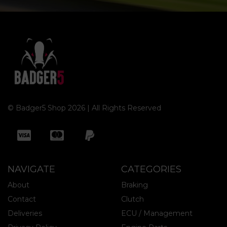
© Badger5 Shop 2026 | All Rights Reserved
NAVIGATE
CATEGORIES
About
Braking
Contact
Clutch
Deliveries
ECU / Management