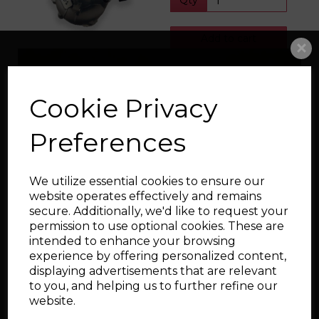
Qty
Add to cart
Littco L380X MQB
Cookie Privacy
Turbo
£819.00
Preferences
Options
Qty
We utilize essential cookies to ensure our
website operates effectively and remains
secure. Additionally, we'd like to request your
Add to cart
permission to use optional cookies. These are
intended to enhance your browsing
experience by offering personalized content,
Showing
products per page
displaying advertisements that are relevant
to you, and helping us to further refine our
Showing 4 products
website.