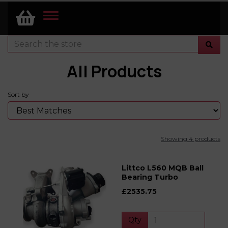
TOGGLE
NAVIGATION
All Products
Sort by
Showing 4 products
Littco L560 MQB Ball
Bearing Turbo
£2535.75
Qty