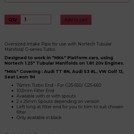
Qty
Add to cart
Oversized Intake Pipe for use with Nortech Tubular
Manifold/ G-series Turbo.
Designed to work in "MK4" Platform cars, using
Nortech 1.25" Tubular Manifolds on 1.8t 20v Engines.
"MK4" Covering : Audi TT 8N, Audi S3 8L, VW Golf 1J,
Seat Leon 1M
76mm Turbo End - For G25-550/ G25-660
102mm Filter End
Available with or with spouts
2 x 25mm Spouts depending on version
Left long at filter end for you to trim to suit chosen
filter.
Only available in black