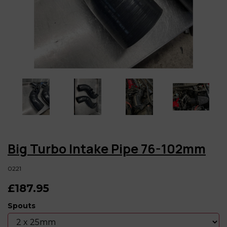
Big Turbo Intake Pipe 76-102mm
0221
£187.95
Spouts