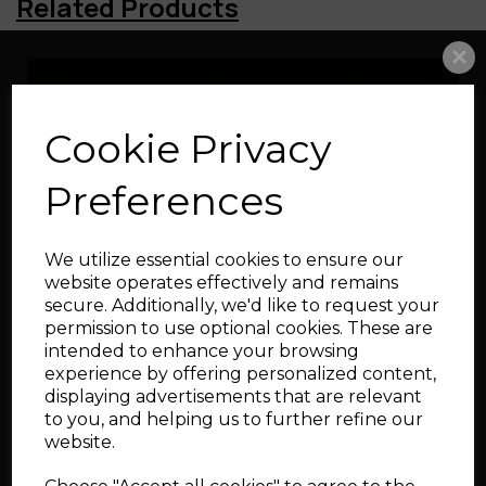
Related Products
Blow Off Valve for VW,
Audi, Seat & Skoda 1.5
TSI (up to 2022)
Cookie Privacy
Preferences
We utilize essential cookies to ensure our
website operates effectively and remains
secure. Additionally, we'd like to request your
Silicone Boost Hoses
permission to use optional cookies. These are
for Audi S3, TT, and
intended to enhance your browsing
SEAT Leon Cupra R1.8T
experience by offering personalized content,
displaying advertisements that are relevant
to you, and helping us to further refine our
website.