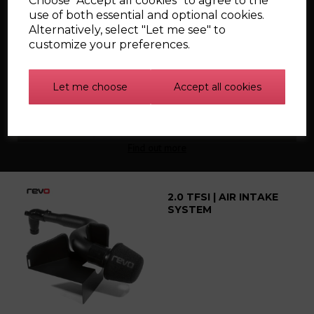
Choose "Accept all cookies" to agree to the
use of both essential and optional cookies.
Alternatively, select "Let me see" to
Silicone Carbon
customize your preferences.
Canister Hoses for the
Mk1 Audi TT
Let me choose
Accept all cookies
Find out more
2.0 TFSI | AIR INTAKE
SYSTEM