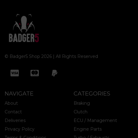
© Badger5 Shop 2026 | All Rights Reserved
NAVIGATE
CATEGORIES
About
Braking
Contact
Clutch
Deliveries
ECU / Management
Privacy Policy
Engine Parts
Terms & Conditions
Turbo / Exhausts