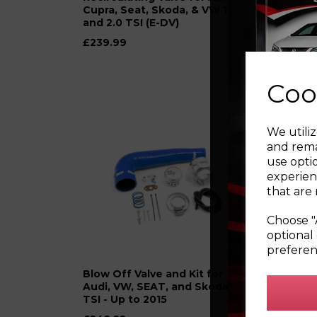
Cupra, Seat, Skoda, & VW 1.8
and 
and 2.0 TSI (E-DV)
1.8T
£239.99
was
£
£149
Coo
We utiliz
and rema
use opti
experien
that are 
Choose "
optional 
preferen
Blow Off Valve and Kit for
Blow 
Audi, VW, SEAT, and Skoda 1.2
Cupr
TSI - Up to 2015
and 