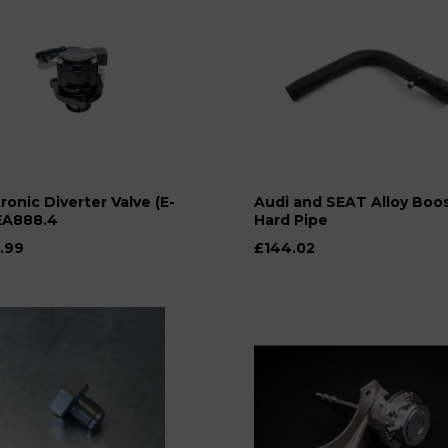
ronic Diverter Valve (E-
Audi and SEAT Alloy Boo
EA888.4
Hard Pipe
.99
£144.02