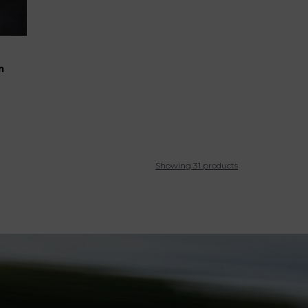
m
Showing 31 products