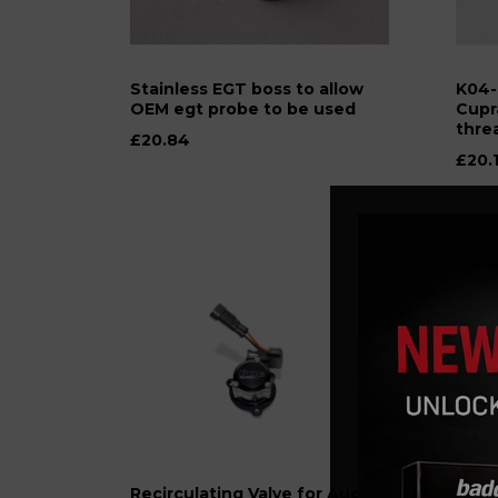
Stainless EGT boss to allow
K04-
OEM egt probe to be used
Cupr
thre
£20.84
£20.
Recirculating Valve for Audi,
The S