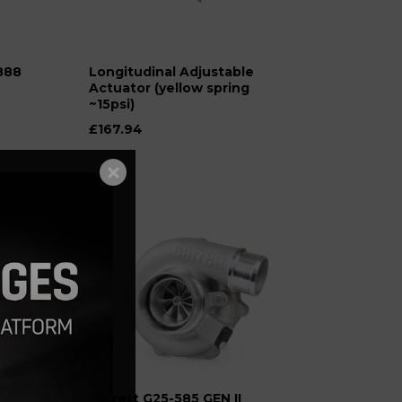
888
Longitudinal Adjustable
Actuator (yellow spring
~15psi)
£167.94
 for
Garrett G25-585 GEN II