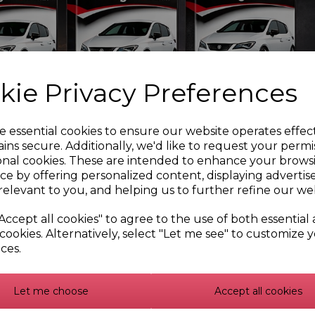
Blow Off Valve (For VAG
Audi, Cupra, Seat, Skoda,
 Engines)
VW 1.8 and 2.0 TSI (E-DV)
183.59
£239.99
.99
kie Privacy Preferences
e essential cookies to ensure our website operates effec
ins secure. Additionally, we'd like to request your permi
onal cookies. These are intended to enhance your brows
ce by offering personalized content, displaying adverti
relevant to you, and helping us to further refine our web
Accept all cookies" to agree to the use of both essential
cookies. Alternatively, select "Let me see" to customize 
ces.
Off Valve for Audi,
80mm Hemi Throttle Sili
a, Seat, Skoda, VW 1.8
Hose
Let me choose
Accept all cookies
2.0 TSI
£30.32