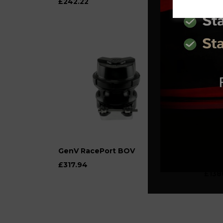
£242.22
£222
GenV RacePort BOV
AET 
K03 
£317.94
£138