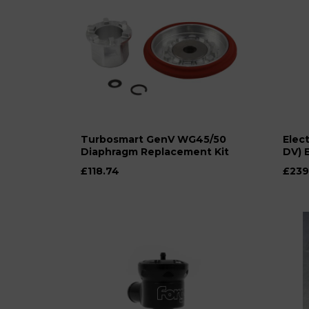
Turbosmart GenV WG45/50
Elect
Diaphragm Replacement Kit
DV) 
£118.74
£239