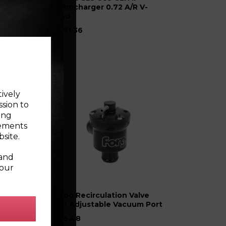
 &
Turbocharger 0.72 A/R V-
Band
£1971.36
tively
ssion to
ing
sements
site.
 and
your
con
Turbo Recirculation Valve
with Adjustable Vacuum Port
£176.48