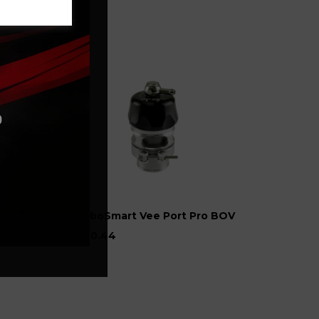
TurboSmart Vee Port Pro BOV
£220.44