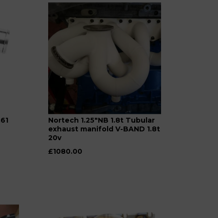
.61
Nortech 1.25"NB 1.8t Tubular
exhaust manifold V-BAND 1.8t
20v
£1080.00