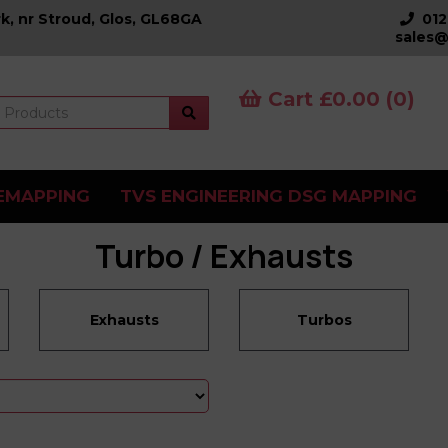
k, nr Stroud, Glos, GL68GA
01
sales@
Cart £0.00 (0)
EMAPPING
TVS ENGINEERING DSG MAPPING
Turbo / Exhausts
Exhausts
Turbos