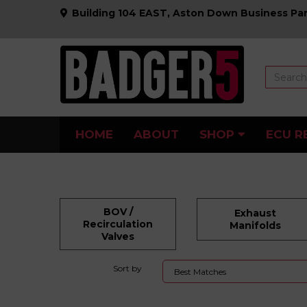
Building 104 EAST, Aston Down Business Par
HOME
ABOUT
SHOP
ECU R
BOV /
Exhaust
Recirculation
Manifolds
Valves
Sort by