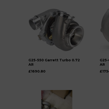
G25-550 Garrett Turbo 0.72
G25-
AR
AR
£1690.80
£175