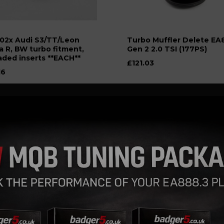
02x Audi S3/TT/Leon
Turbo Muffler Delete EA
a R, BW turbo fitment,
Gen 2 2.0 TSI (177PS)
aded inserts **EACH**
£121.03
16
plitter, a Recirculation
Atmospheric Dump Valve