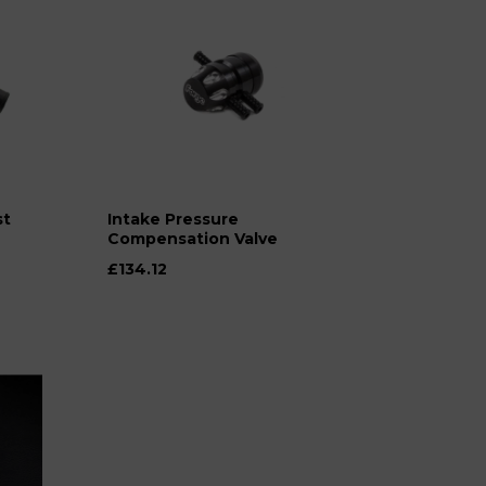
st
Intake Pressure
Compensation Valve
£134.12