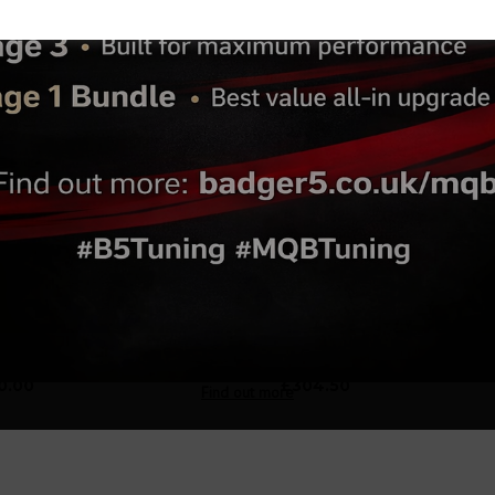
.47
Turbos 1.8T 20V Hybrid
Ceramic Coating Turbo
Turbo (K03-300)
Hotside - Dark Grey
0.00
£304.50
Find out more