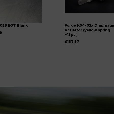
023 EGT Blank
Forge K04-02x Diaphrag
Actuator (yellow spring
9
~15psi)
£157.57