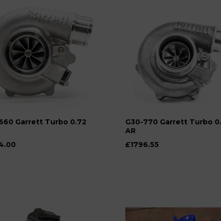
660 Garrett Turbo 0.72
G30-770 Garrett Turbo 0
AR
4.00
£1796.55