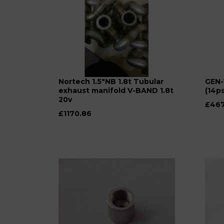
Nortech 1.5"NB 1.8t Tubular
GEN-
exhaust manifold V-BAND 1.8t
(14ps
20v
£467
£1170.86