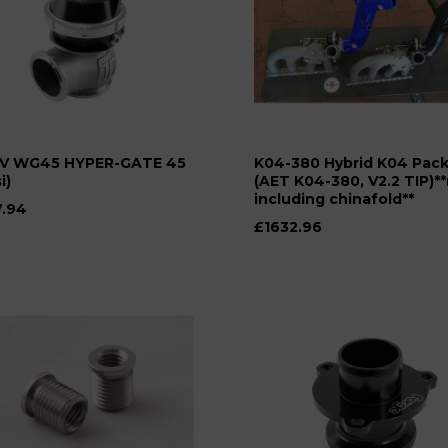
V WG45 HYPER-GATE 45
K04-380 Hybrid K04 Pac
i)
(AET K04-380, V2.2 TIP)*
including chinafold**
.94
£1632.96