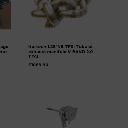
kage
Nortech 1.25"NB TFSI Tubular
*not
exhaust manifold V-BAND 2.0
TFSI
£1089.90