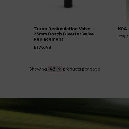
Turbo Recirculation Valve -
K04-
25mm Bosch Diverter Valve
£19.1
Replacement
£176.48
Showing
products per page