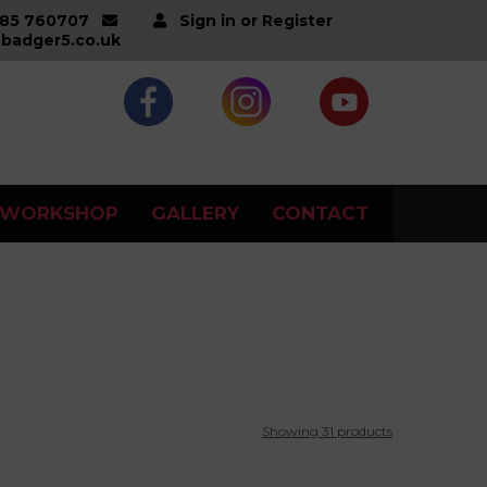
285 760707
Sign in or Register
badger5.co.uk
WORKSHOP
GALLERY
CONTACT
Showing 31 products