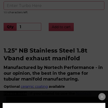
characters left
100
Qty
Add to cart
1.25" NB Stainless Steel 1.8t
Vband exhaust manifold
Manufactured by Nortech Performance - in
our opinion, the best in the game for
tubular manifold manufacturing.
Optional
ceramic coating
available
Please note
: If you intend to use the
Nortech
matching downpipe
,
this must be ordered at the
same time as the manifold, as both are jigged as a
matching pair to ensure perfect fitment