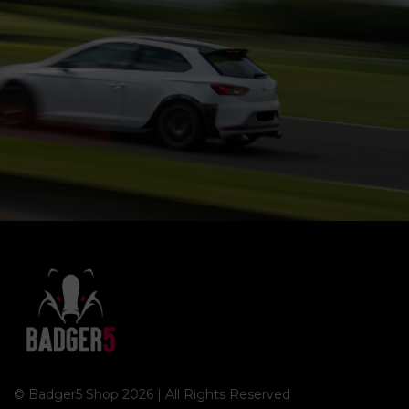
© Badger5 Shop 2026 | All Rights Reserved