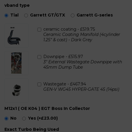
vband type
Tial
Garrett GT/GTX
Garrett G-series
ceramic coating -
£519.75
Ceramic Coating Manifold (4cylinder
1.25" & cast) - Dark Grey
Downpipe -
£515.97
3" External Wastegate Downpipe with
45mm Dump Tube
Wastegate -
£467.94
GEN-V WG45 HYPER-GATE 45 (14psi)
M12x1 ( OE K04 ) EGT Boss In Collector
No
Yes
(+£23.00)
Exact Turbo Being Used