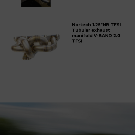
Nortech 1.25"NB TFSI
Tubular exhaust
manifold V-BAND 2.0
TFSI