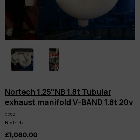
Nortech 1.25"NB 1.8t Tubular
exhaust manifold V-BAND 1.8t 20v
0082
Nortech
£1,080.00