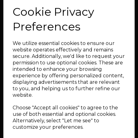
Cookie Privacy
Now with custom cast collector
44/45mm dump-tube for Turbosmart/Tial type wastegates
Preferences
Ideal size for GT30 framed units. Ultimately we have
realised in excess of 620bhp on this manifold, For >600bhp
applications we recommend you consider the larger 1.5"NB
version which can also be found on the webshop.
We utilize essential cookies to ensure our
website operates effectively and remains
This is a special order item,
secure. Additionally, we'd like to request your
ordered to your configuration, as
permission to use optional cookies. These are
intended to enhance your browsing
such, there is a manufacturing
experience by offering personalized content,
lead time for these products.
displaying advertisements that are relevant
Please CONTACT us for lead time.
to you, and helping us to further refine our
website.
Special order items are ordered specifically for you
to your specification and there is no cancellation
Choose "Accept all cookies" to agree to the
option.
use of both essential and optional cookies.
Alternatively, select "Let me see" to
✉ Contact Us
customize your preferences.