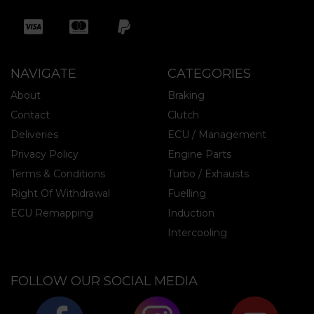
NAVIGATE
CATEGORIES
About
Braking
Contact
Clutch
Deliveries
ECU / Management
Privacy Policy
Engine Parts
Terms & Conditions
Turbo / Exhausts
Right Of Withdrawal
Fuelling
ECU Remapping
Induction
Intercooling
FOLLOW OUR SOCIAL MEDIA