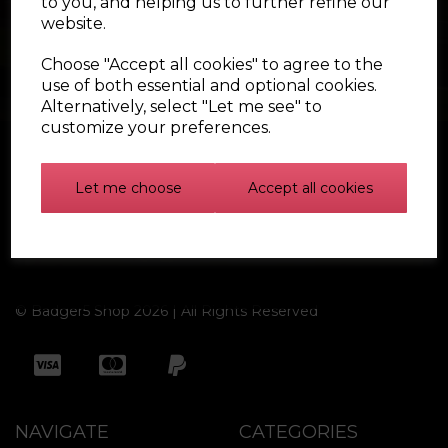
to you, and helping us to further refine our
website.
Choose "Accept all cookies" to agree to the
use of both essential and optional cookies.
Alternatively, select "Let me see" to
customize your preferences.
Let me choose
Accept all cookies
Find out more
© Badger5 Shop 2026 | All Rights Reserved
NAVIGATE
CATEGORIES