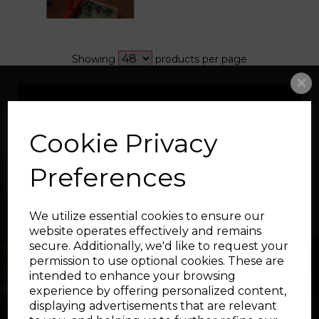
Showing
products per page
Showing 1 products
Cookie Privacy
Preferences
We utilize essential cookies to ensure our
website operates effectively and remains
secure. Additionally, we'd like to request your
permission to use optional cookies. These are
intended to enhance your browsing
experience by offering personalized content,
displaying advertisements that are relevant