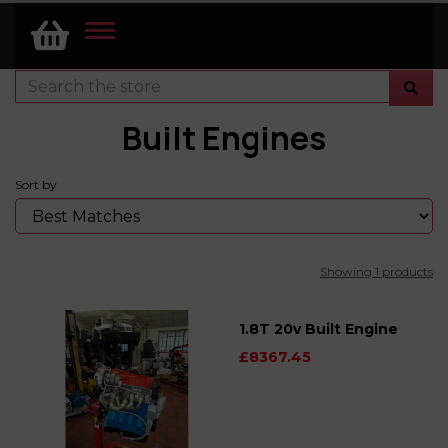
TOGGLE
NAVIGATION
Built Engines
Sort by
Showing 1 products
1.8T 20v Built Engine
£8367.45