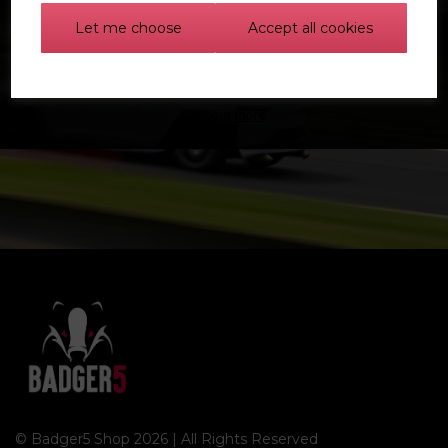
Let me choose
Accept all cookies
Find out more
© Badger5 Shop 2026 | All Rights Reserved