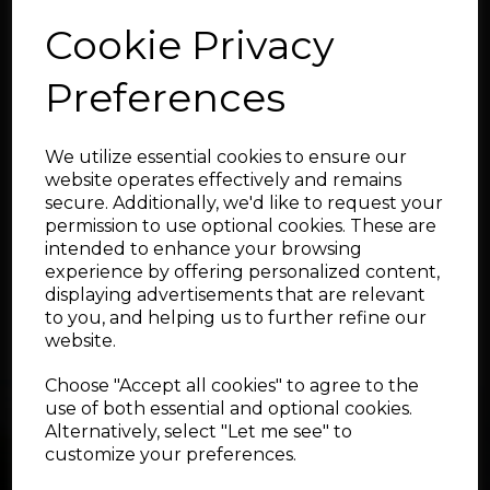
Qty
Cookie Privacy
Preferences
Add to cart
We utilize essential cookies to ensure our
Showing
products per page
website operates effectively and remains
secure. Additionally, we'd like to request your
Showing 3 products
permission to use optional cookies. These are
intended to enhance your browsing
experience by offering personalized content,
displaying advertisements that are relevant
to you, and helping us to further refine our
website.
Choose "Accept all cookies" to agree to the
use of both essential and optional cookies.
Alternatively, select "Let me see" to
customize your preferences.