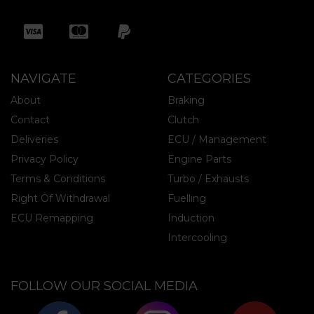
NAVIGATE
CATEGORIES
About
Braking
Contact
Clutch
Deliveries
ECU / Management
Privacy Policy
Engine Parts
Terms & Conditions
Turbo / Exhausts
Right Of Withdrawal
Fuelling
ECU Remapping
Induction
Intercooling
FOLLOW OUR SOCIAL MEDIA