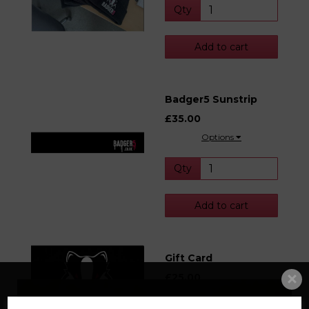
Qty
Add to cart
Badger5 Sunstrip
£35.00
Options
Qty
Add to cart
Gift Card
£25.00
Options