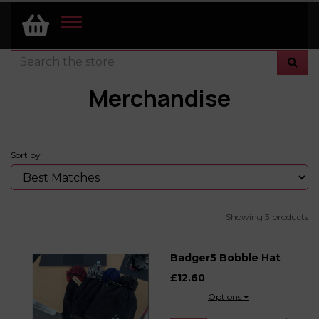
TOGGLE
NAVIGATION
Merchandise
Sort by
Showing 3 products
Badger5 Bobble Hat
£12.60
Options