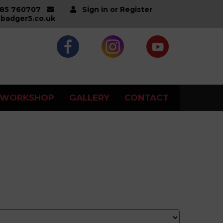
285 760707
Sign in or Register
badger5.co.uk
WORKSHOP
GALLERY
CONTACT