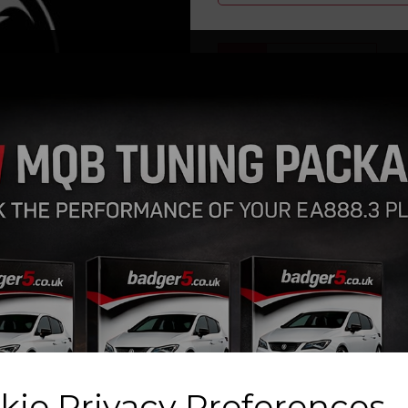
Qty
Next
GIFT CARDS now availab
Please PRINT OUT the invoice
the voucher value
kie Privacy Preferences