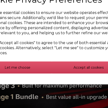
e essential cookies to ensure our website operates effec
ins secure. Additionally, we'd like to request your permi
onal cookies. These are intended to enhance your brows
ce by offering personalized content, displaying adverti
relevant to you, and helping us to further refine our web
Accept all cookies" to agree to the use of both essential
cookies. Alternatively, select "Let me see" to customize 
ces.
Let me choose
Accept all cookies
r5 Sunstrip