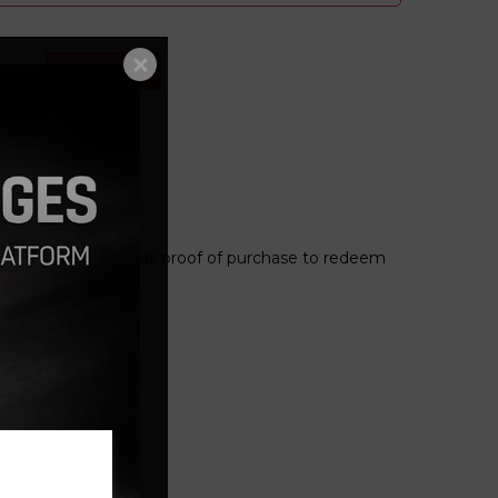
Add to cart
le
 and present this as proof of purchase to redeem