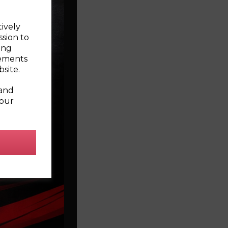
tively
ssion to
ing
sements
site.
 and
your