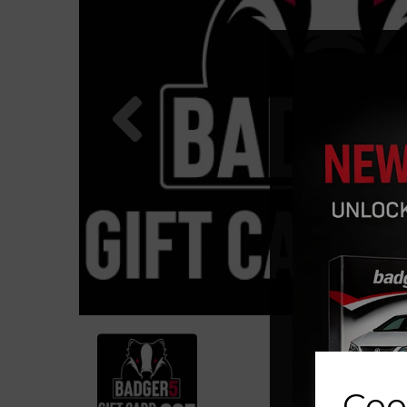
Previous
Coo