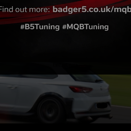
Find out more