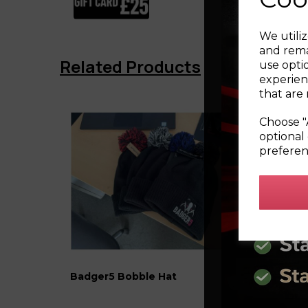
We utiliz
and rema
Related Products
use opti
experien
that are 
Choose "
optional 
preferen
Badger5 Bobble Hat
Badge