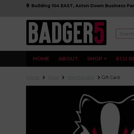
Building 104 EAST, Aston Down Business Par
HOME
ABOUT
SHOP
ECU R
Home
Shop
Merchandise
Gift Card