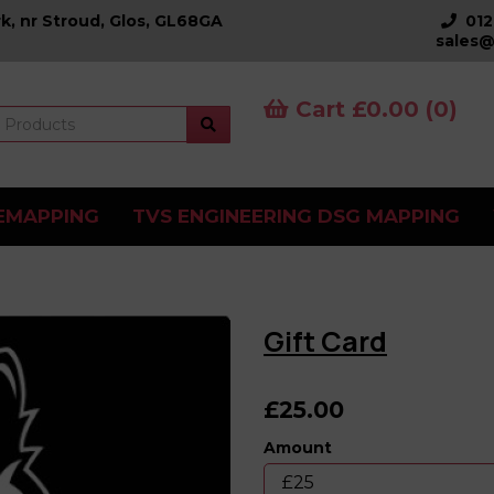
k, nr Stroud, Glos, GL68GA
01
sales@
Cart £0.00 (0)
EMAPPING
TVS ENGINEERING DSG MAPPING
Gift Card
£25.00
Amount