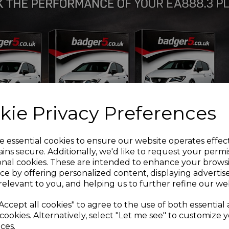
HP
FULLY MACHINED SP
NEW TURBINE WHEEL
FOR 1055°C
STAINLESS STEEL WA
HOUSING OPTION CAP
OIL RESTRICTOR AND
Available to order -
contact
kie Privacy Preferences
e essential cookies to ensure our website operates effec
ins secure. Additionally, we'd like to request your permi
onal cookies. These are intended to enhance your brows
ce by offering personalized content, displaying adverti
relevant to you, and helping us to further refine our web
Accept all cookies" to agree to the use of both essential
cookies. Alternatively, select "Let me see" to customize 
ces.