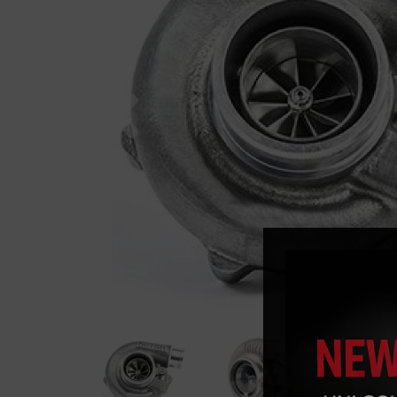
Previous