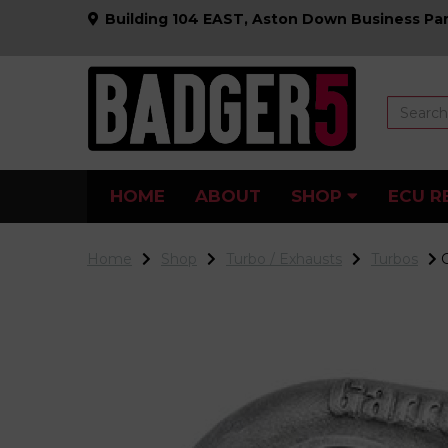
Building 104 EAST, Aston Down Business Par
HOME
ABOUT
SHOP
ECU R
Home
Shop
Turbo / Exhausts
Turbos
G