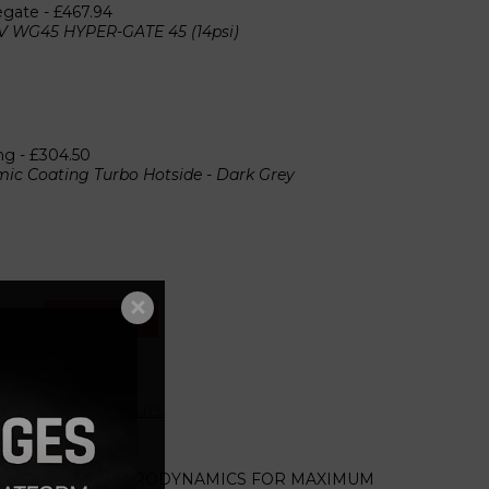
egate -
£467.94
V WG45 HYPER-GATE 45 (14psi)
ng -
£304.50
ic Coating Turbo Hotside - Dark Grey
Add to cart
r screws and nuts
 COMPRESSOR AERODYNAMICS FOR MAXIMUM