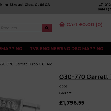
k, nr Stroud, Glos, GL68GA
01
sales@
Cart £0.00 (0)
EMAPPING
TVS ENGINEERING DSG MAPPING
30-770 Garrett Turbo 0.61 AR
G30-770 Garrett 
0005
Garrett
£1,796.55