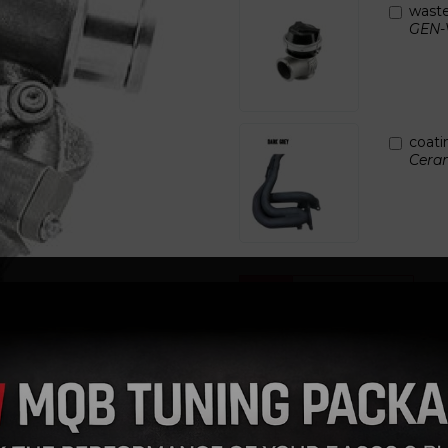
wast
GEN-
Next
coati
Ceram
Qty
Garrett Torque specs fo
FEATURES:
GARRETT® G SERIES