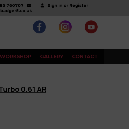
285 760707
Sign in or Register
badger5.co.uk
WORKSHOP
GALLERY
CONTACT
Turbo 0.61 AR