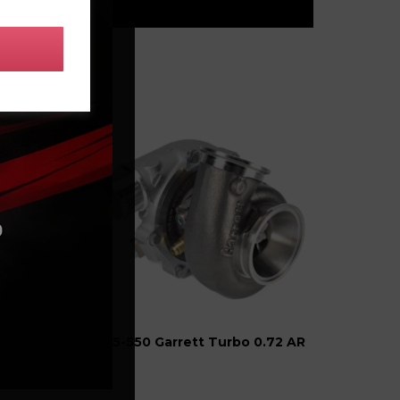
G25-550 Garrett Turbo 0.72 AR
-Band