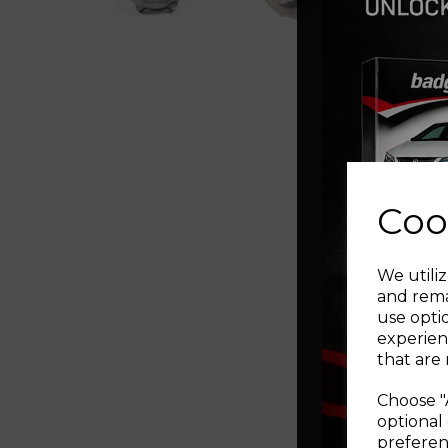
Coo
We utiliz
and rema
use opti
experien
that are 
Choose "
optional 
preferen