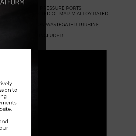
EED SENSOR AND PRESSURE PORTS
 AERO CONSTRUCTED OF MAR-M ALLOY RATED
STEGATED AND NON WASTEGATED TURBINE
ABLE OF 1050°C
 WATER FITTINGS INCLUDED
 us for lead time
tively
ssion to
ing
sements
site.
 and
your