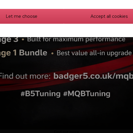
Let me choose
Accept all cookies
urbos 1.8T 20V Hybrid
Garrett G25-585 GEN II
urbo (K03-300)
Turbocharger 0.72 A/R V
Find out more