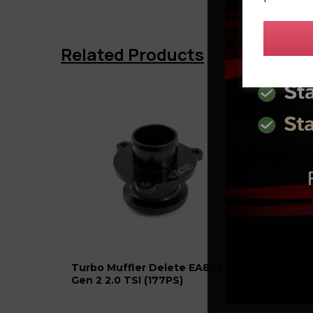
Related Products
Turbo Muffler Delete EA888
AET T
Gen 2 2.0 TSI (177PS)
K03 T