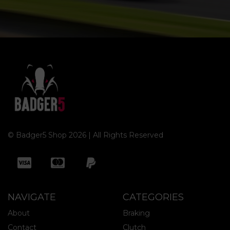
© Badger5 Shop 2026 | All Rights Reserved
NAVIGATE
CATEGORIES
About
Braking
Contact
Clutch