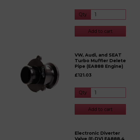
Qty
Add to cart
VW, Audi, and SEAT
Turbo Muffler Delete
Pipe (EA888 Engine)
£121.03
Qty
Add to cart
Electronic Diverter
Valve (E-DV) EA888.4