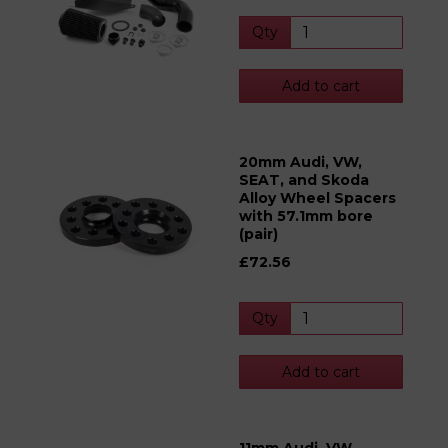
Qty
Add to cart
20mm Audi, VW,
SEAT, and Skoda
Alloy Wheel Spacers
with 57.1mm bore
(pair)
£72.56
Qty
Add to cart