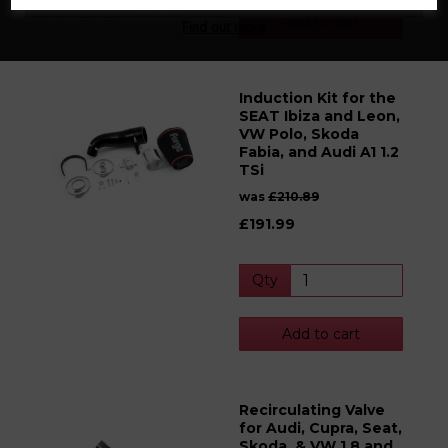
Add to cart
Find out more
Induction Kit for the
SEAT Ibiza and Leon,
VW Polo, Skoda
Fabia, and Audi A1 1.2
TSi
was
£210.89
£191.99
Qty
Add to cart
Recirculating Valve
for Audi, Cupra, Seat,
Skoda, & VW 1.8 and