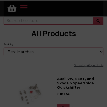
TOGGLE
NAVIGATION
All Products
Sort by
Showing 47 products
Audi, VW, SEAT, and
Skoda 6 Speed Side
Quickshifter
£101.66