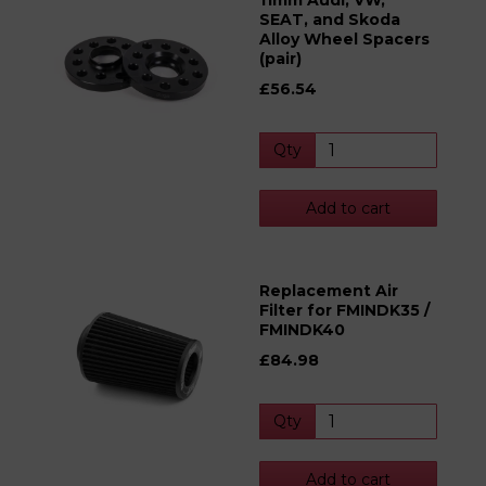
11mm Audi, VW,
SEAT, and Skoda
Alloy Wheel Spacers
(pair)
£56.54
Qty
Add to cart
Replacement Air
Filter for FMINDK35 /
FMINDK40
£84.98
Qty
Add to cart