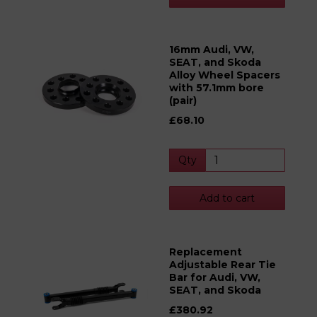
16mm Audi, VW,
SEAT, and Skoda
Alloy Wheel Spacers
with 57.1mm bore
(pair)
£68.10
Qty
Add to cart
Replacement
Adjustable Rear Tie
Bar for Audi, VW,
SEAT, and Skoda
£380.92