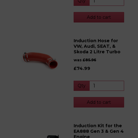
Qty
Add to cart
Induction Hose for
VW, Audi, SEAT, &
Skoda 2 Litre Turbo
was
£85.96
£74.99
Qty
Add to cart
Induction Kit for the
EA888 Gen 3 & Gen 4
Engine