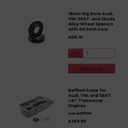
16mm Big Bore Audi,
VW, SEAT, and Skoda
Alloy Wheel Spacers
with 66.5mm bore
£68.10
Qty
Add to cart
Baffled Sump for
Audi, VW, and SEAT
1.8T Transverse
Engines
was
£297.06
£269.99