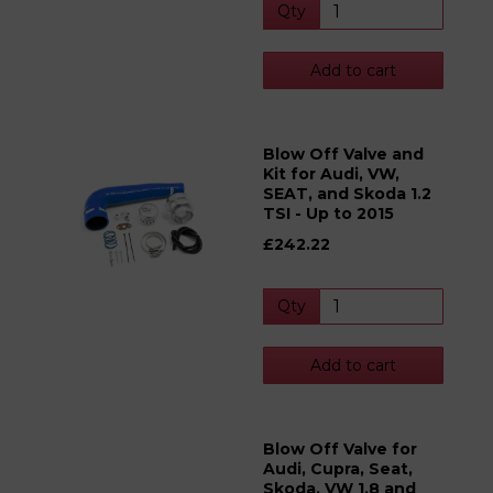
Qty
Add to cart
Blow Off Valve and
Kit for Audi, VW,
SEAT, and Skoda 1.2
TSI - Up to 2015
£242.22
Qty
Add to cart
Blow Off Valve for
Audi, Cupra, Seat,
Skoda, VW 1.8 and