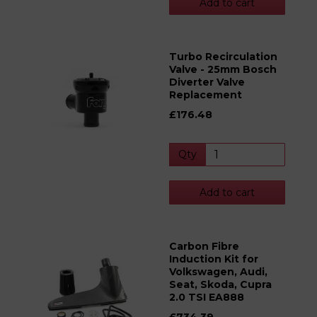
Add to cart
Turbo Recirculation
Valve - 25mm Bosch
Diverter Valve
Replacement
£176.48
Qty
Add to cart
Carbon Fibre
Induction Kit for
Volkswagen, Audi,
Seat, Skoda, Cupra
2.0 TSI EA888