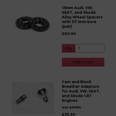
13mm Audi, VW,
SEAT, and Skoda
Alloy Wheel Spacers
with 57.1mm bore
(pair)
£60.90
Qty
Add to cart
Cam and Block
Breather Adaptors
for Audi, VW, SEAT,
and Skoda 1.8T
Engines
was
£47.34
£35.99