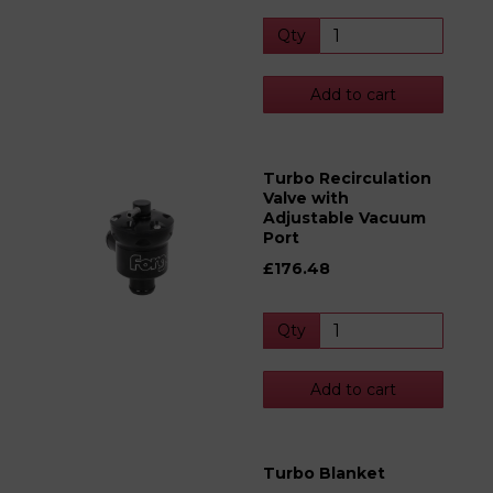
Qty
Add to cart
Turbo Recirculation
Valve with
Adjustable Vacuum
Port
£176.48
Qty
Add to cart
Turbo Blanket