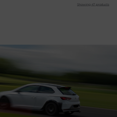
Showing 47 products