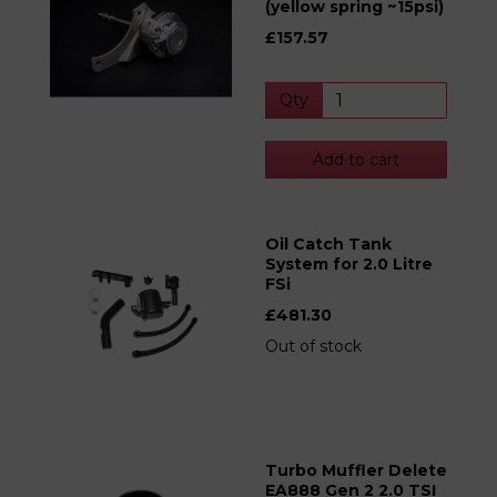
(yellow spring ~15psi)
£157.57
Qty
Add to cart
Oil Catch Tank
System for 2.0 Litre
FSi
£481.30
Out of stock
Turbo Muffler Delete
EA888 Gen 2 2.0 TSI