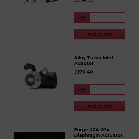
£734.39
Qty
Add to cart
Alloy Turbo Inlet
Adaptor
£176.48
Qty
Add to cart
Forge K04-02x
Diaphragm Actuator