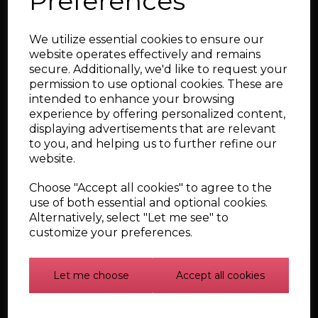
Preferences
Audi TT, S3, and
SEAT Leon Cupra
We utilize essential cookies to ensure our
1.8T Upper Silicone
website operates effectively and remains
Boost Hoses
secure. Additionally, we'd like to request your
£199.01
permission to use optional cookies. These are
intended to enhance your browsing
experience by offering personalized content,
Qty
displaying advertisements that are relevant
to you, and helping us to further refine our
Add to cart
website.
Choose "Accept all cookies" to agree to the
use of both essential and optional cookies.
7 Piece Coolant
Alternatively, select "Let me see" to
Hose Kit for Audi,
customize your preferences.
VW, and SEAT 1.8T
£227.78
Let me choose
Accept all cookies
Qty