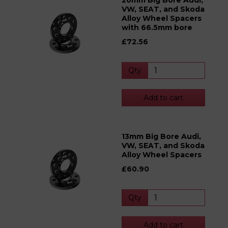
20mm Big Bore Audi,
VW, SEAT, and Skoda
Alloy Wheel Spacers
with 66.5mm bore
£72.56
Qty
Add to cart
13mm Big Bore Audi,
VW, SEAT, and Skoda
Alloy Wheel Spacers
£60.90
Qty
Add to cart