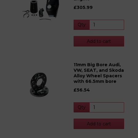
£305.99
Qty
Add to cart
11mm Big Bore Audi,
VW, SEAT, and Skoda
Alloy Wheel Spacers
with 66.5mm bore
£56.54
Qty
Add to cart