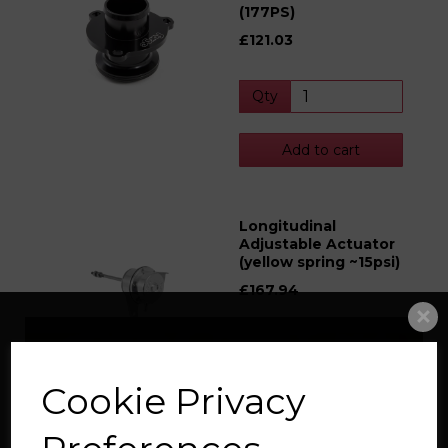
(177PS)
£121.03
Qty
Add to cart
Longitudinal
Adjustable Actuator
(yellow spring ~15psi)
£167.94
Qty
Cookie Privacy
Add to cart