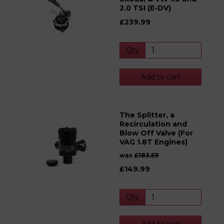
2.0 TSI (E-DV)
£239.99
Qty
Add to cart
The Splitter, a
Recirculation and
Blow Off Valve (For
VAG 1.8T Engines)
was
£183.59
£149.99
Qty