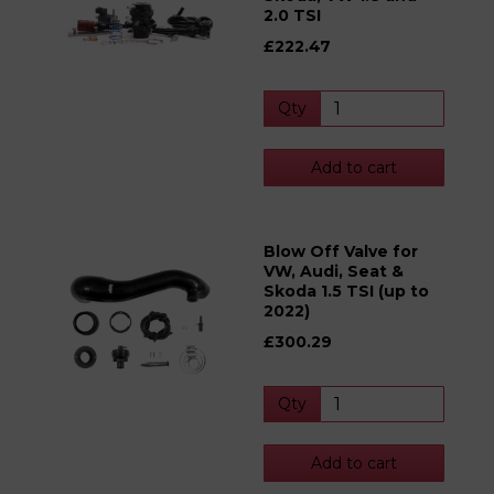
2.0 TSI
£222.47
Qty
Add to cart
Blow Off Valve for
VW, Audi, Seat &
Skoda 1.5 TSI (up to
2022)
£300.29
Qty
Add to cart