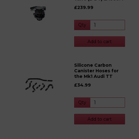
£239.99
Qty
Add to cart
Silicone Carbon
Canister Hoses for
the Mk1 Audi TT
£34.99
Qty
Add to cart