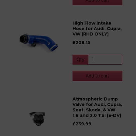
Add to cart
High Flow Intake
Hose for Audi, Cupra,
VW (RHD ONLY)
£208.15
Qty
Add to cart
Atmospheric Dump
Valve for Audi, Cupra,
Seat, Skoda, & VW
1.8 and 2.0 TSI (E-DV)
£239.99