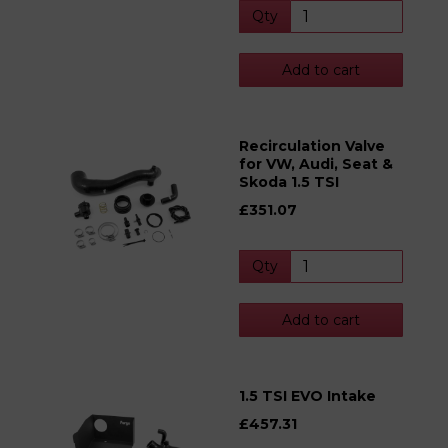
Qty
Add to cart
Recirculation Valve
for VW, Audi, Seat &
Skoda 1.5 TSI
£351.07
Qty
Add to cart
1.5 TSI EVO Intake
£457.31