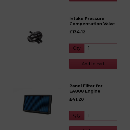
Intake Pressure
Compensation Valve
£134.12
Qty
Add to cart
Panel Filter for
EA888 Engine
£41.20
Qty