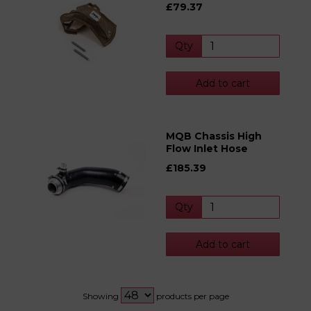
£79.37
Qty
Add to cart
MQB Chassis High
Flow Inlet Hose
£185.39
Qty
Add to cart
Showing
products per page