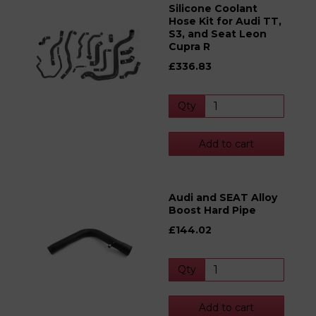
Silicone Coolant
Hose Kit for Audi TT,
S3, and Seat Leon
Cupra R
£336.83
Qty
Add to cart
Audi and SEAT Alloy
Boost Hard Pipe
£144.02
Qty
Add to cart