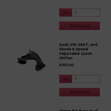
Qty
Add to cart
Audi, VW, SEAT, and
Skoda 6 Speed
Adjustable Quick
Shifter
£103.00
Qty
Add to cart