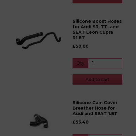
Silicone Boost Hoses
for Audi S3, TT, and
SEAT Leon Cupra
R1.8T
£50.00
Qty
Add to cart
Silicone Cam Cover
Breather Hose for
Audi and SEAT 1.8T
£53.48