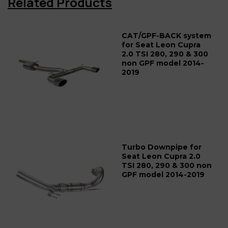
Related Products
CAT/GPF-BACK system
for Seat Leon Cupra
2.0 TSI 280, 290 & 300
non GPF model 2014-
2019
Turbo Downpipe for
Seat Leon Cupra 2.0
TSI 280, 290 & 300 non
GPF model 2014-2019