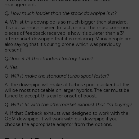
management.
Q. How much louder than the stock downpipe is it?
A. Whilst this downpipe is so much bigger than standard,
it's not so much noisier. In fact, one of the most common
pieces of feedback received is how it's quieter than a 3"
aftermarket downpipe that it is replacing. Many people are
also saying that it's curing drone which was previously
present!
Q.Does it fit the standard factory turbo?
A. Yes.
Q.
Will it make the standard turbo spool faster?
A. The downpipe will make all turbos spool quicker but this
will be most noticeable on larger hybrids. The car must be
tuned to accept this earlier onset of boost.
Q.
Will it fit with the aftermarket exhaust that I'm buying?
A. If that Catback exhaust was designed to work with the
OEM downpipe, it will work with our downpipe if you
choose the appropriate adaptor from the options.