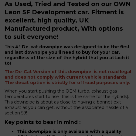
As Used, Tried and Tested on our OWN
Leon 5F Development car. Fitment is
excellent, high quality, UK
Manufactured product, With options
to suit everyone!
his 4" De-cat downpipe was designed to be the first
T
and last downpipe you'll need to buy for your car,
regardless of the size of the hybrid that you attach it
to!
The De-Cat Version of this downpipe, is not road legal
and does not comply with current vehicle standards.
The decat option is strictly for offroad purposes only.
When you start pushing the OEM turbo, exhaust gas
temperatures start to rise (this is the same for the hybrids).
This downpipe is about as close to having a bonnet exit
exhaust as you can get, without the associated hassle of a
section 59!
Key points to bear in mind :
This downpipe is only available with a quality