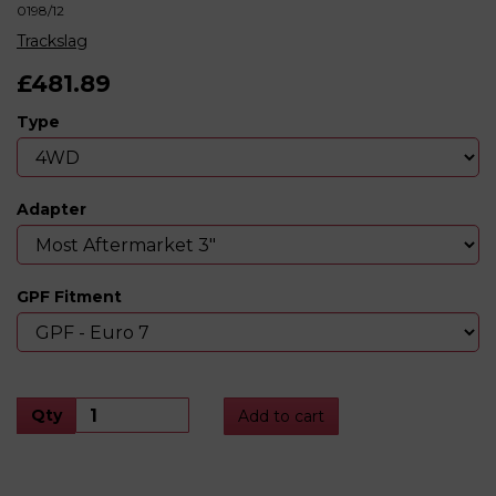
0198/12
Trackslag
£481.89
Type
Adapter
GPF Fitment
Qty
Add to cart