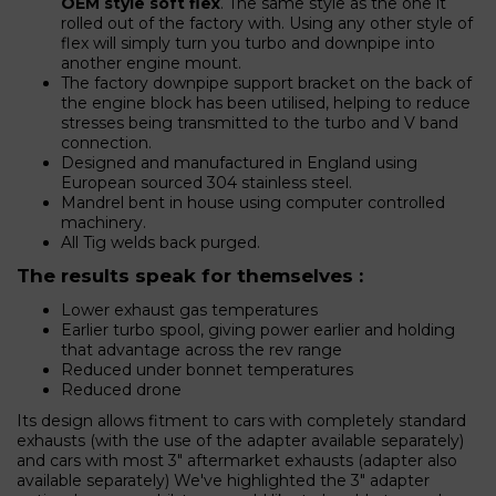
OEM style soft flex
. The same style as the one it
rolled out of the factory with. Using any other style of
flex will simply turn you turbo and downpipe into
another engine mount.
The factory downpipe support bracket on the back of
the engine block has been utilised, helping to reduce
stresses being transmitted to the turbo and V band
connection.
Designed and manufactured in England using
European sourced 304 stainless steel.
Mandrel bent in house using computer controlled
machinery.
All Tig welds back purged.
The results speak for themselves :
Lower exhaust gas temperatures
Earlier turbo spool, giving power earlier and holding
that advantage across the rev range
Reduced under bonnet temperatures
Reduced drone
Its design allows fitment to cars with completely standard
exhausts (with the use of the adapter available separately)
and cars with most 3" aftermarket exhausts (adapter also
available separately) We've highlighted the 3" adapter