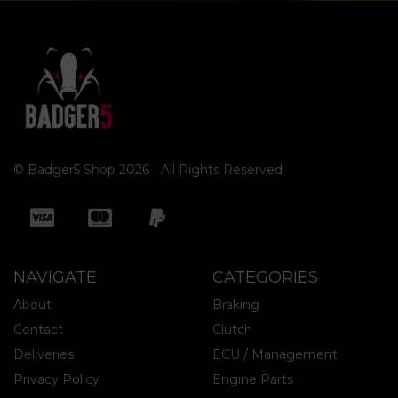
© Badger5 Shop 2026 | All Rights Reserved
NAVIGATE
CATEGORIES
About
Braking
Contact
Clutch
Deliveries
ECU / Management
Privacy Policy
Engine Parts