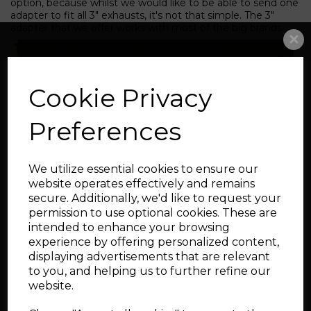
option, because whilst we would like to be able to send one
adapter to fit all 3" exhausts, it's not that simple. The 3"
adapter that we offer works with most of the big brands.
The Catalyst version of this downpipe will
need stage 2 software due to it's positioning.
GPF explanation
**
- EURO spec cars 2019MY
Cookie Privacy
onward have GPF filters. The rest of the world
does not. By selecting the GPF bracket option,
Preferences
you will receive a bracket which will aid
fitment. The downpipe will not have GPF
temperature sensor bosses. They will need to
We utilize essential cookies to ensure our
be mapped out completely**
website operates effectively and remains
secure. Additionally, we'd like to request your
permission to use optional cookies. These are
intended to enhance your browsing
experience by offering personalized content,
FAQ's
displaying advertisements that are relevant
to you, and helping us to further refine our
Q.
Will this work with the standard factory turbo?
website.
A. Yes it will. This downpipe will allow the turbo to spool