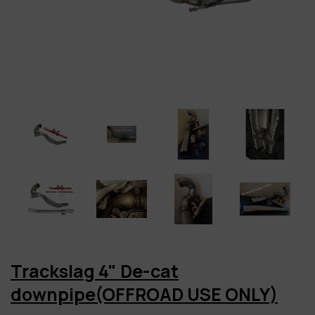
Trackslag 4" De-cat
downpipe(OFFROAD USE ONLY)