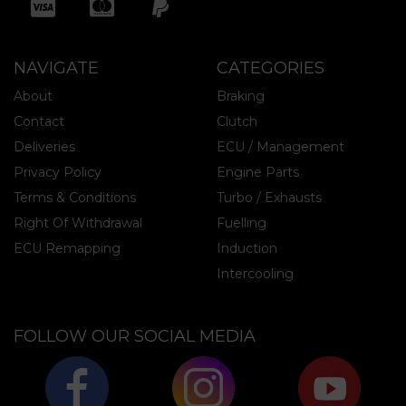
NAVIGATE
CATEGORIES
About
Braking
Contact
Clutch
Deliveries
ECU / Management
Privacy Policy
Engine Parts
Terms & Conditions
Turbo / Exhausts
Right Of Withdrawal
Fuelling
ECU Remapping
Induction
Intercooling
FOLLOW OUR SOCIAL MEDIA