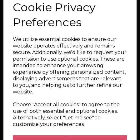
Cookie Privacy
Preferences
Dash CAN - Bluetooth
Interface (Ignitron
ECU) - Wired-In
We utilize essential cookies to ensure our
website operates effectively and remains
secure. Additionally, we'd like to request your
permission to use optional cookies. These are
intended to enhance your browsing
experience by offering personalized content,
displaying advertisements that are relevant
to you, and helping us to further refine our
DashCAN - Apex - (
website.
DashCAN + 25hz GPS )
Choose "Accept all cookies" to agree to the
use of both essential and optional cookies.
Alternatively, select "Let me see" to
customize your preferences.