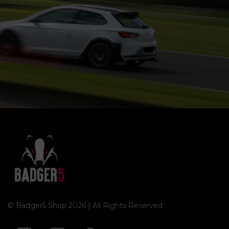
© Badger5 Shop 2026 | All Rights Reserved