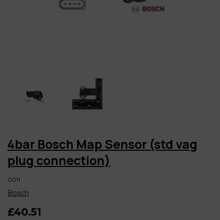
4bar Bosch Map Sensor (std vag
plug connection)
0011
Bosch
£40.51