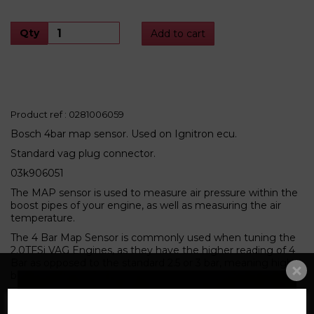
Qty
Add to cart
Product ref : 0281006059
Bosch 4bar map sensor. Used on Ignitron ecu.
Standard vag plug connector.
03k906051
The MAP sensor is used to measure air pressure within the
boost pipes of your engine, as well as measuring the air
temperature.
The 4 Bar Map Sensor is commonly used when tuning the
2.0TFSi VAG Engines, as they have the higher reading of 4
Bar as opposed to the standard 2.5 or 3 bar, meaning higher
boost pressures can safely be used.
Related Products