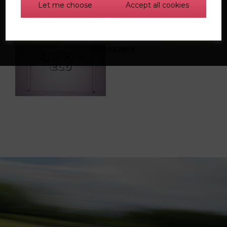
Let me choose
Accept all cookies
IGniTron 1.8t pnp
standalone ECU
Find out more