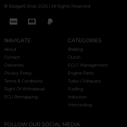
© Badger5 Shop 2026 | All Rights Reserved
NAVIGATE
CATEGORIES
About
Braking
Contact
Clutch
Deliveries
ECU / Management
Privacy Policy
Engine Parts
Terms & Conditions
Turbo / Exhausts
Right Of Withdrawal
Fuelling
ECU Remapping
Induction
Intercooling
FOLLOW OUR SOCIAL MEDIA