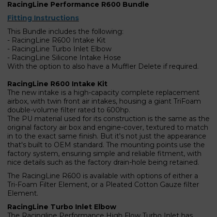
RacingLine Performance R600 Bundle
Fitting Instructions
This Bundle includes the following:
- RacingLine R600 Intake Kit
- RacingLine Turbo Inlet Elbow
- RacingLine Silicone Intake Hose
With the option to also have a Muffler Delete if required.
RacingLine R600 Intake Kit
The new intake is a high-capacity complete replacement
airbox, with twin front air intakes, housing a giant TriFoam
double-volume filter rated to 600hp.
The PU material used for its construction is the same as the
original factory air box and engine-cover, textured to match
in to the exact same finish. But it's not just the appearance
that's built to OEM standard. The mounting points use the
factory system, ensuring simple and reliable fitment, with
nice details such as the factory drain-hole being retained.
The RacingLine R600 is available with options of either a
Tri-Foam Filter Element, or a Pleated Cotton Gauze filter
Element.
RacingLine Turbo Inlet Elbow
The Racingline Performance High Flow Turbo Inlet has