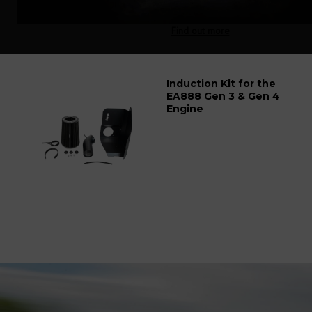
Find out more
Induction Kit for the
EA888 Gen 3 & Gen 4
Engine