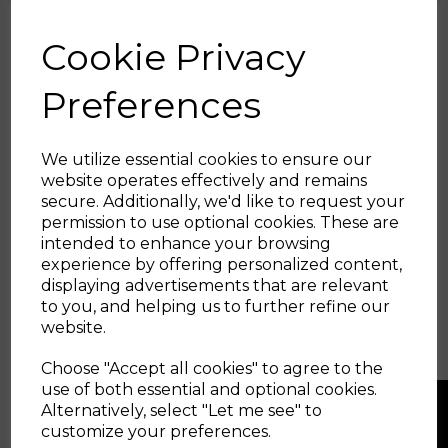
but without this compliance as the engine rocks under
power, then something has to give - with a solid pipe it will
either be your intake, or the pipe itself.
Cookie Privacy
Suitable for the following vehicles with 1.8T / 2.0T
EA888 Gen3 Engines (excludes 190ps Models)
Preferences
- Audi A3 (8V)
- Audi S3 (8V)
- Audi SQ2
We utilize essential cookies to ensure our
- Audi TT (8S)
website operates effectively and remains
- Audi TT-S (8S)
- VW Arteon
secure. Additionally, we'd like to request your
- VW Golf GTI (Mk8)
permission to use optional cookies. These are
- VW Golf (Mk7)
intended to enhance your browsing
- VW T-Roc 'R'
experience by offering personalized content,
- VW Passat (B8)
displaying advertisements that are relevant
- SEAT Leon Mk3
to you, and helping us to further refine our
- SEAT Ateca Cupra
- Skoda Octavia vRS Mk4
website.
- Skoda Octavia vRS Mk3
- Skoda Superb (3V)
Choose "Accept all cookies" to agree to the
use of both essential and optional cookies.
Alternatively, select "Let me see" to
customize your preferences.