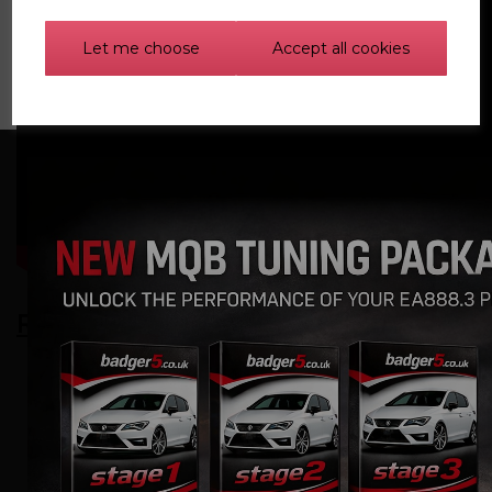
Let me choose
Accept all cookies
Related Products
Carbon Fibre Induction
Kit for Volkswagen,
Audi, Seat, Skoda,
Cupra 2.0 TSI EA888