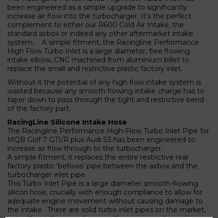
been engineered as a simple upgrade to significantly
increase air flow into the turbocharger. It’s the perfect
complement to either our R600 Cold Air Intake, the
standard airbox or indeed any other aftermarket intake
system. A simple fitment, the Racingline Performance
High Flow Turbo Inlet is a large diameter, free flowing
intake elbow, CNC machined from aluminium billet to
replace the small and restrictive plastic factory inlet.
Without it the potential of any high flow intake system is
wasted because any smooth flowing intake charge has to
taper down to pass through the tight and restrictive bend
of the factory part.
RacingLine Silicone Intake Hose
The Racingline Performance High-Flow Turbo Inlet Pipe for
MQB Golf 7 GTI/R plus Audi S3 has been engineered to
increase air flow through to the turbocharger.
A simple fitment, it replaces the entire restrictive rear
factory plastic ‘bellows’ pipe between the airbox and the
turbocharger inlet pipe.
This Turbo Inlet Pipe is a large diameter smooth-flowing
silicon hose, crucially with enough compliance to allow for
adequate engine movement without causing damage to
the intake. There are solid turbo inlet pipes on the market,