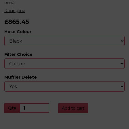
0199/2
Racingline
£865.45
Hose Colour
Filter Choice
Muffler Delete
Qty
Add to cart