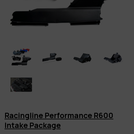
Racingline Performance R600
Intake Package