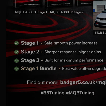
1.8, 2.0 TSI MQB | AIR
INTAKE SYSTEM
Replacement Air Filter
for FMINDK35 /
FMINDK40