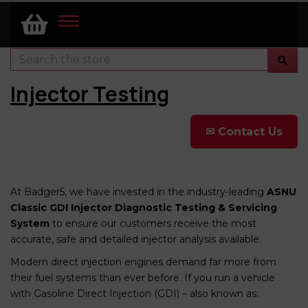
TOGGLE
NAVIGATION
Injector Testing
✉ Contact Us
At Badger5, we have invested in the industry-leading
ASNU
Classic GDI Injector Diagnostic Testing & Servicing
System
to ensure our customers receive the most
accurate, safe and detailed injector analysis available.
Modern direct injection engines demand far more from
their fuel systems than ever before. If you run a vehicle
with Gasoline Direct Injection (GDI) – also known as: