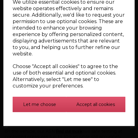
Simulate Real Engine Conditions
We utilize essential cookies to ensure our
website operates effectively and remains
Sequential and simultaneous firing modes
secure. Additionally, we'd like to request your
ECU-matched peak and hold current control
18 programmed millisecond and RPM test settings
permission to use optional cookies. These are
Static and dynamic operation testing
intended to enhance your browsing
experience by offering personalized content,
This means we replicate real on-car spray patterns and flow
rates — safely and accurately.
displaying advertisements that are relevant
to you, and helping us to further refine our
Test Up To 8 Injectors at Once
website.
We can compare injectors directly against each other,
identifying inconsistencies in:
Choose "Accept all cookies" to agree to the
Spray pattern
use of both essential and optional cookies.
Atomisation
Alternatively, select "Let me see" to
Flow rate
customize your preferences.
Electrical inductance
Opening and closing response
This comparative testing is essential for performance and
Let me choose
Accept all cookies
tuning applications.
Safe & Controlled High-Pressure Simulation
While GDI systems can run at dangerously high pressures
Find out more
on the vehicle, our ASNU system allows safe testing at
controlled pressures (up to 10 bar) while still accurately