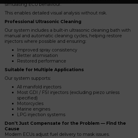
simulating ECU behaviour.
This enables detailed visual analysis without risk.
Professional Ultrasonic Cleaning
Our system includes a built-in ultrasonic cleaning bath with
manual and automatic cleaning cycles, helping restore
injectors where possible and ensuring:
Improved spray consistency
Better atomisation
Restored performance
Suitable for Multiple Applications
Our system supports:
All manifold injectors
Most GDI / FSI injectors (excluding piezo unless
specified)
Motorcycles
Marine engines
LPG injection systems
Don’t Just Compensate for the Problem — Find the
Cause
Modern ECUs adjust fuel delivery to mask issues.