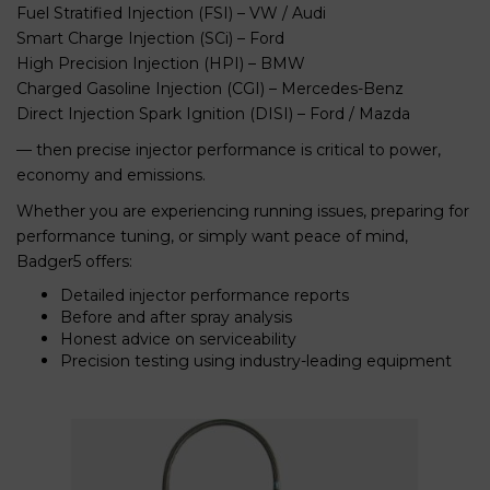
Fuel Stratified Injection (FSI) – VW / Audi
Smart Charge Injection (SCi) – Ford
High Precision Injection (HPI) – BMW
Charged Gasoline Injection (CGI) – Mercedes-Benz
Direct Injection Spark Ignition (DISI) – Ford / Mazda
— then precise injector performance is critical to power,
economy and emissions.
Whether you are experiencing running issues, preparing for
performance tuning, or simply want peace of mind,
Badger5 offers:
Detailed injector performance reports
Before and after spray analysis
Honest advice on serviceability
Precision testing using industry-leading equipment