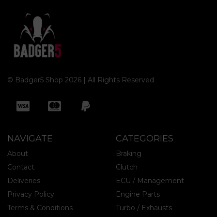
© Badger5 Shop 2026 | All Rights Reserved
NAVIGATE
CATEGORIES
About
Braking
Contact
Clutch
Deliveries
ECU / Management
Privacy Policy
Engine Parts
Terms & Conditions
Turbo / Exhausts