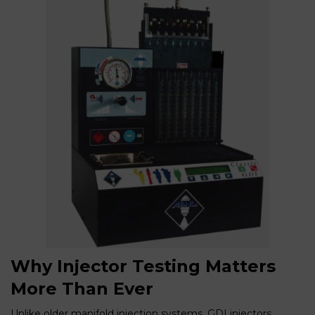
Why Injector Testing Matters
More Than Ever
Unlike older manifold injection systems, GDI injectors