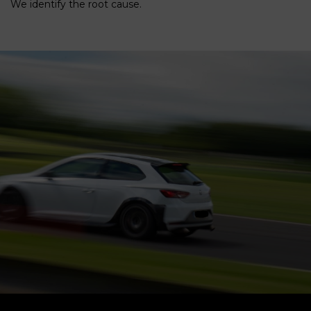
We identify the root cause.