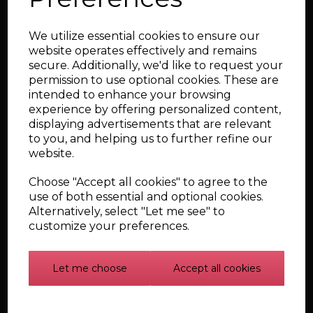
performance objectives.
Services include:
We utilize essential cookies to ensure our
website operates effectively and remains
Custom fabrication and welding
secure. Additionally, we'd like to request your
Bespoke intercooler and boost pipework
permission to use optional cookies. These are
Custom intake and induction systems
intended to enhance your browsing
experience by offering personalized content,
Exhaust system fabrication and modifications
displaying advertisements that are relevant
Turbocharger installation and conversion work
to you, and helping us to further refine our
website.
Engine bay and ancillary component modifications
One-off engineering solutions for performance and
Choose "Accept all cookies" to agree to the
motorsport applications
use of both essential and optional cookies.
From supporting major power upgrades to solving complex
Alternatively, select "Let me see" to
packaging challenges, we can design and manufacture bespoke
customize your preferences.
components that integrate seamlessly into your build.
Why Choose Badger5?
Let me choose
Accept all cookies
Proven Performance Expertise
With decades of experience developing and tuning high-