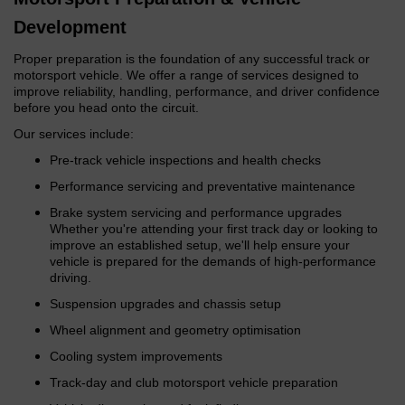
Development
Proper preparation is the foundation of any successful track or
motorsport vehicle. We offer a range of services designed to
improve reliability, handling, performance, and driver confidence
before you head onto the circuit.
Our services include:
Pre-track vehicle inspections and health checks
Performance servicing and preventative maintenance
Brake system servicing and performance upgrades
Whether you're attending your first track day or looking to
improve an established setup, we'll help ensure your
vehicle is prepared for the demands of high-performance
driving.
Suspension upgrades and chassis setup
Wheel alignment and geometry optimisation
Cooling system improvements
Track-day and club motorsport vehicle preparation