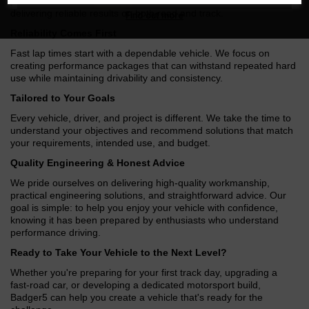
performance vehicles, Badger5 has built a reputation for
delivering reliable results on both road and track.
Find out more
Reliability Comes First
Fast lap times start with a dependable vehicle. We focus on
creating performance packages that can withstand repeated hard
use while maintaining drivability and consistency.
Tailored to Your Goals
Every vehicle, driver, and project is different. We take the time to
understand your objectives and recommend solutions that match
your requirements, intended use, and budget.
Quality Engineering & Honest Advice
We pride ourselves on delivering high-quality workmanship,
practical engineering solutions, and straightforward advice. Our
goal is simple: to help you enjoy your vehicle with confidence,
knowing it has been prepared by enthusiasts who understand
performance driving.
Ready to Take Your Vehicle to the Next Level?
Whether you're preparing for your first track day, upgrading a
fast-road car, or developing a dedicated motorsport build,
Badger5 can help you create a vehicle that's ready for the