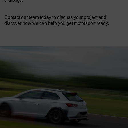
challenge.
Contact our team today to discuss your project and
discover how we can help you get motorsport ready.