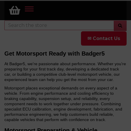
TOGGLE
NAVIGATION
✉ Contact Us
Get Motorsport Ready with Badger5
At Badger5, we're passionate about performance. Whether you're
preparing for your first track day, developing a dedicated track
car, or building a competitive club-level motorsport vehicle, our
experienced team can help you get the most from your car.
Motorsport places exceptional demands on every aspect of a
vehicle. From engine performance and cooling efficiency to
braking capability, suspension setup, and reliability, every
component needs to work together under pressure. Combining
specialist ECU calibration, engine development, fabrication, and
performance engineering, we help customers build reliable,
capable vehicles that perform with confidence on track.
Motorsport Preparation & Vehicle