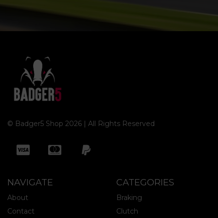
© Badger5 Shop 2026 | All Rights Reserved
NAVIGATE
CATEGORIES
About
Braking
Contact
Clutch