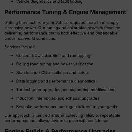
Vehicle diagnostics and fault finding
Performance Tuning & Engine Management
Getting the most from your vehicle requires more than simply
increasing power. Our tuning and calibration services focus on
delivering performance that is both effective and dependable
under real-world conditions.
Services include:
Custom ECU calibration and remapping
Rolling road tuning and power verification
Standalone ECU installation and setup
Data logging and performance diagnostics
Turbocharger upgrades and supporting modifications
Induction, intercooler, and exhaust upgrades
Bespoke performance packages tailored to your goals
Our approach is centred around achieving reliable, repeatable
performance that allows drivers to push with confidence.
Engine Builds & Performance Upgrades