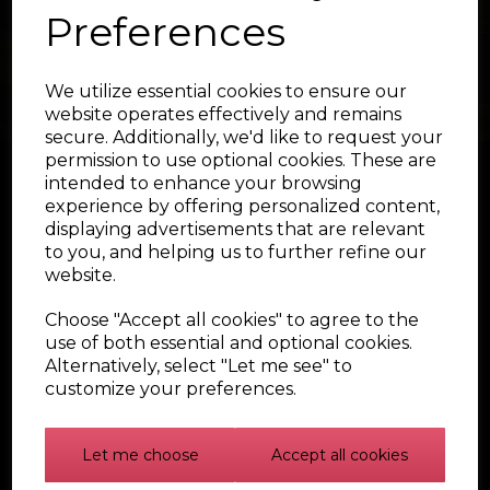
Preferences
We utilize essential cookies to ensure our
website operates effectively and remains
secure. Additionally, we'd like to request your
permission to use optional cookies. These are
intended to enhance your browsing
experience by offering personalized content,
displaying advertisements that are relevant
to you, and helping us to further refine our
website.
Choose "Accept all cookies" to agree to the
use of both essential and optional cookies.
© Badger5 Shop 2026 | All Rights Reserved
Alternatively, select "Let me see" to
customize your preferences.
Let me choose
Accept all cookies
NAVIGATE
CATEGORIES