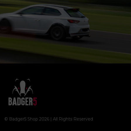
© Badger5 Shop 2026 | All Rights Reserved