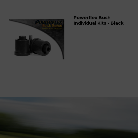
Powerflex Bush
Individual Kits - Black