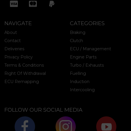
NAVIGATE
CATEGORIES
About
Braking
Contact
Clutch
Deliveries
ECU / Management
Privacy Policy
Engine Parts
Terms & Conditions
Turbo / Exhausts
Right Of Withdrawal
Fuelling
ECU Remapping
Induction
Intercooling
FOLLOW OUR SOCIAL MEDIA