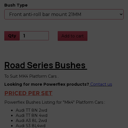
Bush Type
Qty
Add to cart
Road Series Bushes
To Suit MK4 Platform Cars .
Looking for more Powerflex products?
Contact us
PRICED PER SET
Powerflex Bushes Listing for "Mk4" Platform Cars :
Audi TT 8N 2wd
Audi TT 8N 4wd
Audi A3 8L 2wd
Audi S3 8L4wd