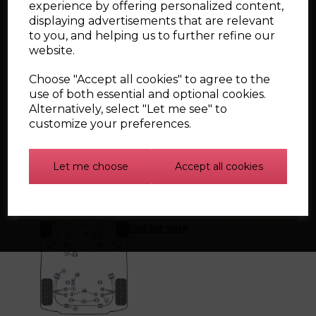
PFR85-425 Rear diff front mounting bush
experience by offering personalized content,
PFF85-505 Lower engine mount small bush
displaying advertisements that are relevant
PFF85-430 - Front strut top mount bush
to you, and helping us to further refine our
PFF85-431 - Front strut top mount bush - 10MM
website.
PFF3-902G - Front wishbone rear bush, caster
adjustable
Choose "Accept all cookies" to agree to the
use of both essential and optional cookies.
Alternatively, select "Let me see" to
customize your preferences.
Related Products
Let me choose
Accept all cookies
Powerflex Bush Kits
Find out more