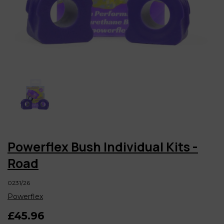
Powerflex Bush Individual Kits -
Road
0231/26
Powerflex
£45.96