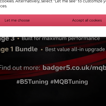
cookies. Alternatively, select "Let me see" to customize 
PFF85-431 - Front strut 
ces.
PFF3-902G - Front wishbon
Let me choose
Accept all cookies
lex Bush Individual Kits -