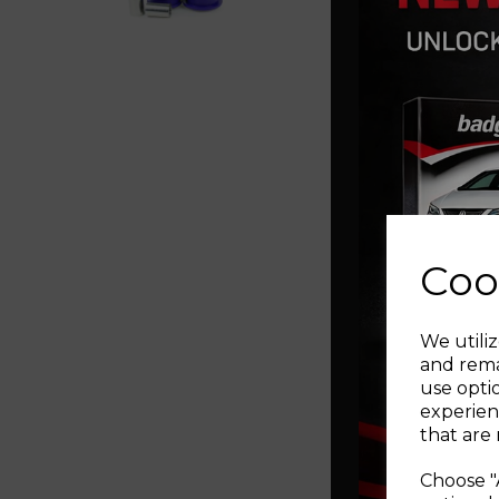
Coo
We utiliz
and rema
use opti
experien
that are 
Choose "