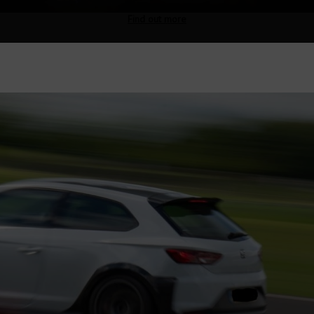
Find out more