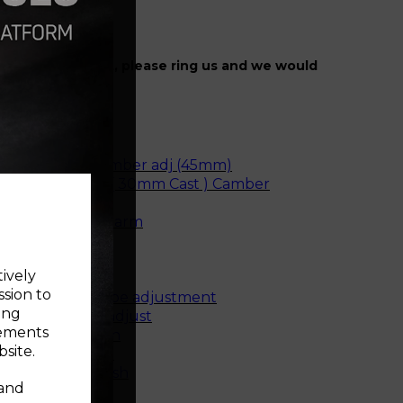
r specific fitment, please ring us and we would
ise.
e rear bush
unting Bush
e front bush camber adj (45mm)
ne Front Bush ( 30mm Cast ) Camber
rear bush - cast arm
 rear bush
e rear bush
tively
m front bush
ssion to
arm front bush toe adjustment
ing
r bush camber adjust
sements
e mounting bush
site.
t mounting bush
mount small bush
 and
top mount bush