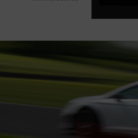
Black