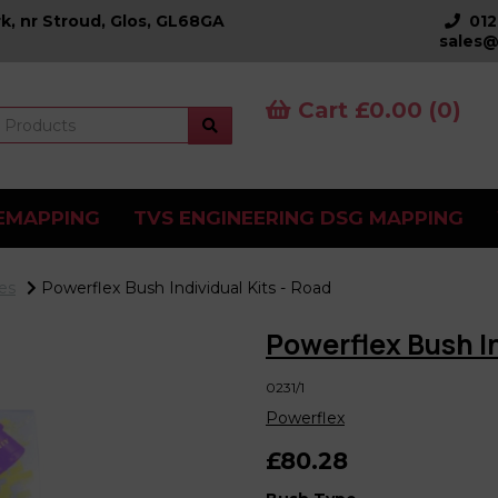
k, nr Stroud, Glos, GL68GA
01
sales@
Cart £0.00 (0)
EMAPPING
TVS ENGINEERING DSG MAPPING
es
Powerflex Bush Individual Kits - Road
Powerflex Bush In
0231/1
Powerflex
£80.28