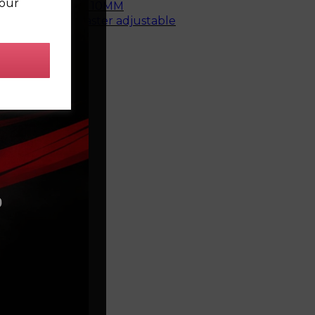
your
top mount bush - 10MM
e rear bush, caster adjustable