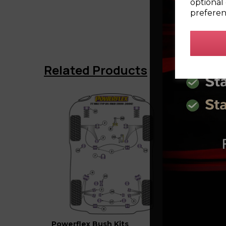
optional 
preferen
Related Products
Powerflex Bush Kits
Powerf