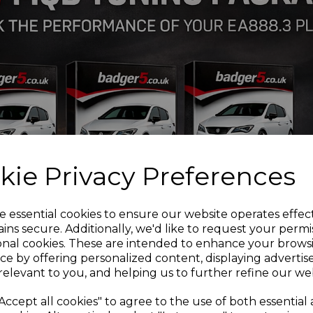
VW Golf 1J 2wd
VW Golf 1J 4wd
VW Bora 1J 2wd
If you are unsure of any ca
be more than happy to adv
Installation Guides
PFF85-410 Front wishbon
PFR85-610 Rear Beam Mo
PFF3-501G Front wishbon
PFF85-201G Front Wishbo
Adjustable
kie Privacy Preferences
PFF3-610 Front wishbone 
PFF85-414 Front wishbone
PFF85-424 Front subfram
e essential cookies to ensure our website operates effec
PFR3-508 Rear trailing ar
ins secure. Additionally, we'd like to request your permi
PFR3-508G Rear trailing 
onal cookies. These are intended to enhance your brows
PFR3-510G
Rear arm inne
ce by offering personalized content, displaying adverti
PFR85-427
Rear subfram
relevant to you, and helping us to further refine our web
PFR85-425 Rear diff fron
PFF85-505 Lower engine 
Accept all cookies" to agree to the use of both essential
PFF85-430 - Front strut 