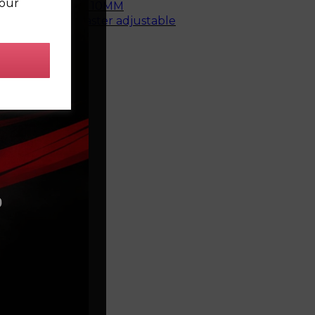
your
top mount bush - 10MM
e rear bush, caster adjustable