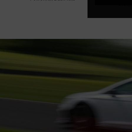
Black