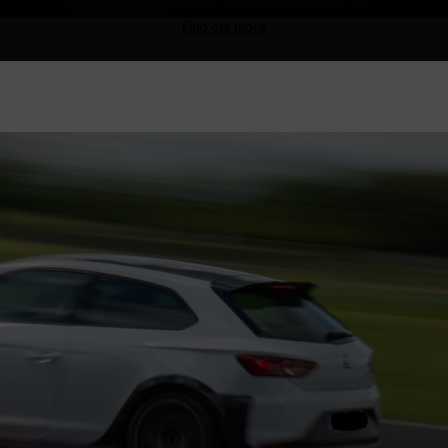
Find out more