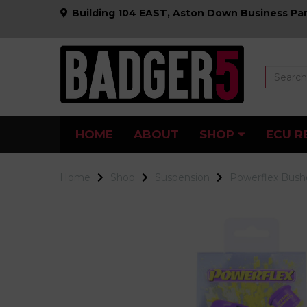
Building 104 EAST, Aston Down Business Par
HOME
ABOUT
SHOP
ECU R
Home
Shop
Suspension
Powerflex Bush