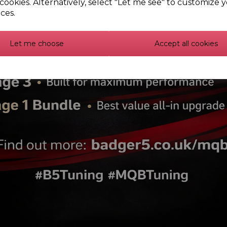
cookies. Alternatively, select "Let me see" to customize 
PFF85-431 - Front strut 
ces.
PFF3-902G - Front wishbon
Let me choose
Accept all cookies
lex Bush Individual Kits -