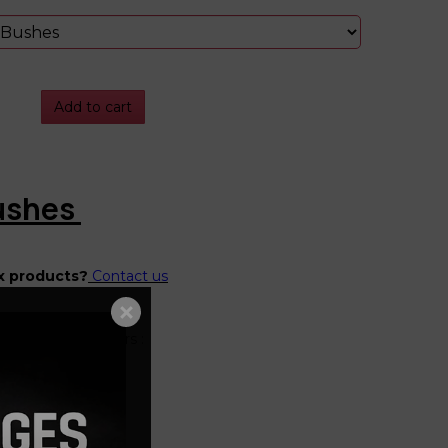
Add to cart
Bushes
x products?
Contact us
"Mk4" Platform Cars :