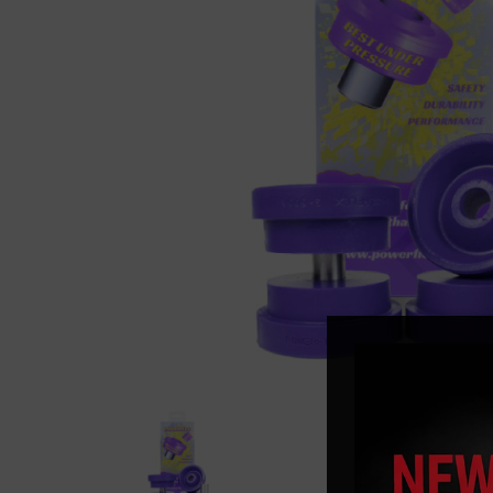
Previous