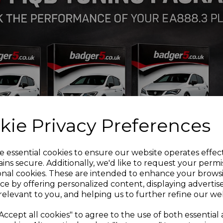
VW Golf 1J 2wd
VW Golf 1J 4wd
VW Bora 1J 2wd
If you are unsure of any ca
be more than happy to adv
Installation Guides
PFF85-410 Front wishbon
PFR85-610 Rear Beam Mo
PFF3-501G Front wishbon
PFF85-201G Front Wishbo
Adjustable
kie Privacy Preferences
PFF3-610 Front wishbone 
PFF85-414 Front wishbone
PFF85-424 Front subfram
e essential cookies to ensure our website operates effec
PFR3-508 Rear trailing ar
ins secure. Additionally, we'd like to request your permi
PFR3-508G Rear trailing 
onal cookies. These are intended to enhance your brows
PFR3-510G
Rear arm inne
ce by offering personalized content, displaying adverti
PFR85-427
Rear subfram
relevant to you, and helping us to further refine our web
PFR85-425 Rear diff fron
PFF85-505 Lower engine 
Accept all cookies" to agree to the use of both essential
PFF85-430 - Front strut 