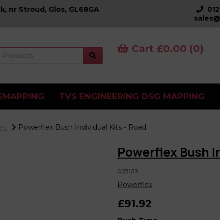
k, nr Stroud, Glos, GL68GA
01
sales@
Cart £0.00 (0)
EMAPPING
TVS ENGINEERING DSG MAPPING
es
Powerflex Bush Individual Kits - Road
Powerflex Bush In
0231/13
Powerflex
£91.92