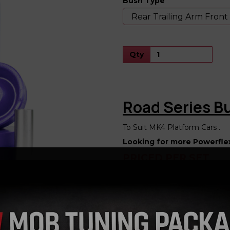
Bush Type
Next
Qty
Road Series 
To Suit MK4 Platform Cars .
Looking for more Powerfle
PRICED PER SET
Powerflex Bushes Listing for 
Audi TT 8N 2wd
Audi TT 8N 4wd
Audi A3 8L 2wd
Audi S3 8L4wd
Seat Leon 1M 2wd