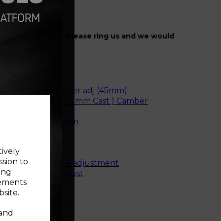
r specific fitment, please ring us and we would
ise.
e rear bush
unting Bush
e front bush camber adj (45mm)
ne Front Bush ( 30mm Cast ) Camber
rear bush - cast arm
 rear bush
e rear bush
tively
m front bush
ssion to
arm front bush toe adjustment
ing
r bush camber adjust
sements
e mounting bush
site.
t mounting bush
mount small bush
 and
top mount bush