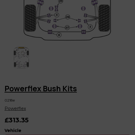
Powerflex Bush Kits
0218e
Powerflex
£313.35
Vehicle