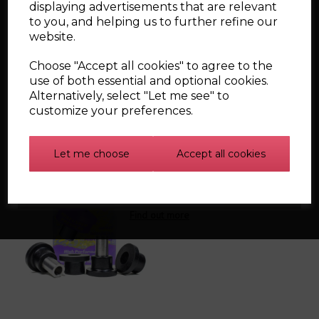
displaying advertisements that are relevant
Front Anti Roll Bar Bush 20mm ( x2 ) PFF3-503-20 -
Diagram Item
3
to you, and helping us to further refine our
Steering Rack Mounting Bush ( x1 ) PFF85-416 -
website.
Diagram Item
7
Front Subframe Rear Bush ( x2 ) PFF85-424 -
Diagram
Choose "Accept all cookies" to agree to the
Item
24
use of both essential and optional cookies.
Alternatively, select "Let me see" to
customize your preferences.
Related Products
Let me choose
Accept all cookies
Powerflex Bush
Individual Kits - Road
Find out more