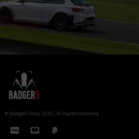
© Badger5 Shop 2026 | All Rights Reserved