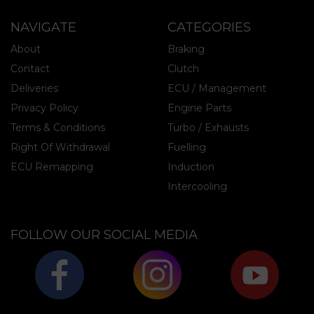
NAVIGATE
CATEGORIES
About
Braking
Contact
Clutch
Deliveries
ECU / Management
Privacy Policy
Engine Parts
Terms & Conditions
Turbo / Exhausts
Right Of Withdrawal
Fuelling
ECU Remapping
Induction
Intercooling
FOLLOW OUR SOCIAL MEDIA