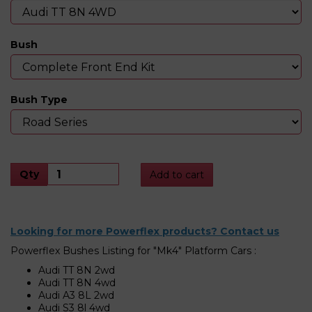
Bush
Bush Type
Qty
Add to cart
Looking for more Powerflex products? Contact us
Powerflex Bushes Listing for "Mk4" Platform Cars :
Audi TT 8N 2wd
Audi TT 8N 4wd
Audi A3 8L 2wd
Audi S3 8l 4wd