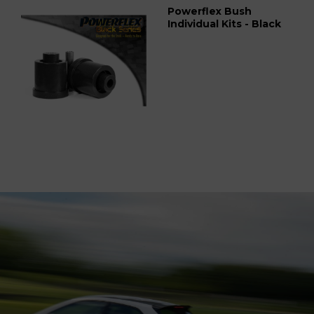
Powerflex Bush
Individual Kits - Black