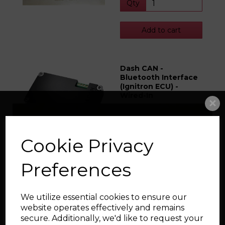
Qty
Add to cart
Dash CAN -
Bluetooth Interface
(Ignitron ECU) -
Wired-In
£73.49
Qty
Cookie Privacy
Preferences
Add to cart
We utilize essential cookies to ensure our
Hurricane Rods, X-
website operates effectively and remains
Beam, RD, 144mm x
secure. Additionally, we'd like to request your
20mm