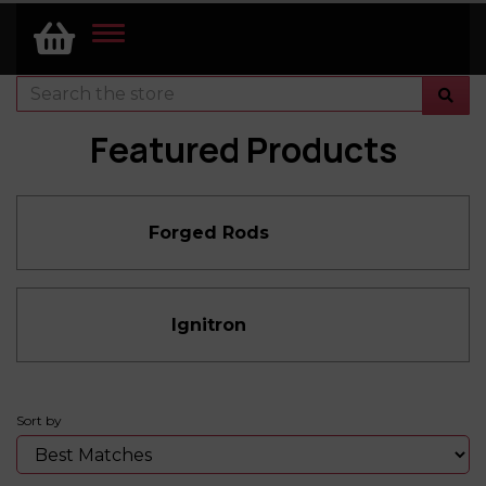
TOGGLE
NAVIGATION
Featured Products
Forged Rods
Ignitron
Sort by