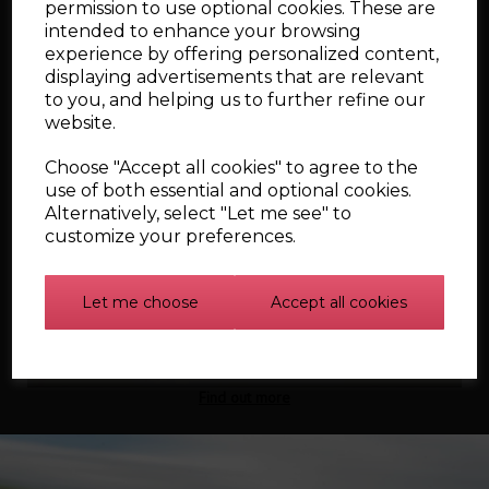
permission to use optional cookies. These are
£467.96
intended to enhance your browsing
experience by offering personalized content,
displaying advertisements that are relevant
Qty
to you, and helping us to further refine our
website.
Add to cart
Choose "Accept all cookies" to agree to the
use of both essential and optional cookies.
Alternatively, select "Let me see" to
Showing
products per page
customize your preferences.
Showing 4 products
Let me choose
Accept all cookies
Find out more