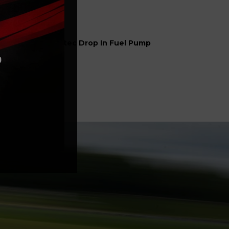
el
Sytec Drop In Fuel Pump