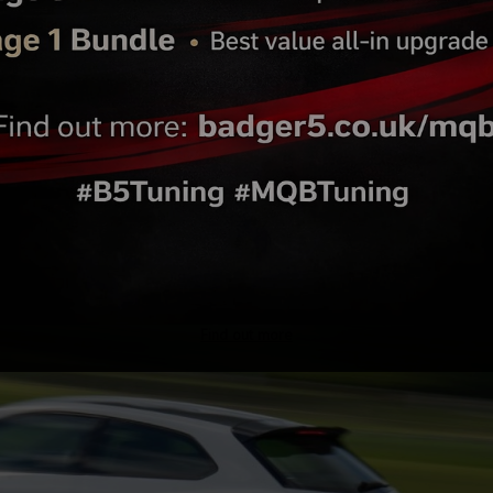
In Line Fuel Pump plug n
1000cc (@4bar) Bosch Fu
ittings for OE Filter
Injector Set ( 4 )
ion pump installs
Find out more