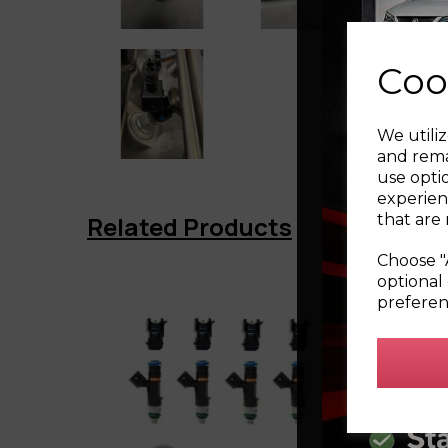
Coo
We utiliz
and rema
use opti
experien
that are 
Related Products
Choose "
optional 
preferen