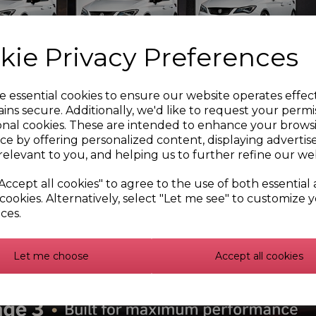
kie Privacy Preferences
e essential cookies to ensure our website operates effec
ins secure. Additionally, we'd like to request your permi
onal cookies. These are intended to enhance your brows
ce by offering personalized content, displaying adverti
relevant to you, and helping us to further refine our web
Accept all cookies" to agree to the use of both essential
cookies. Alternatively, select "Let me see" to customize 
ces.
Let me choose
Accept all cookies