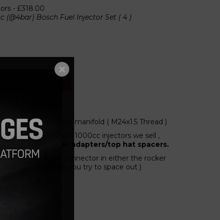
tors -
£318.00
c (@4bar) Bosch Fuel Injector Set ( 4 )
Add to cart
ps, to suit Large Port manifold ( M24x1.5 Thread )
he fitting of the bosch 1000cc injectors we sell ,
ectors with no other adapters/top hat spacers.
ying the electrical connector in either the rocker
nding on which side you try to space out )
chined in the UK