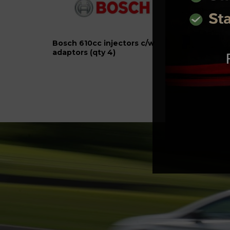
Bosch 610cc injectors c/w
1.8T 
adaptors (qty 4)
play f
Locat