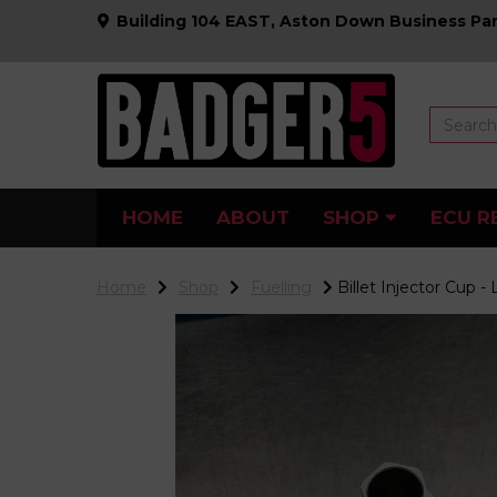
Building 104 EAST, Aston Down Business Par
HOME
ABOUT
SHOP
ECU R
Home
Shop
Fuelling
Billet Injector Cup -