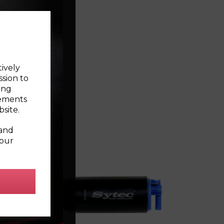
tively
ssion to
ing
sements
site.
 and
your