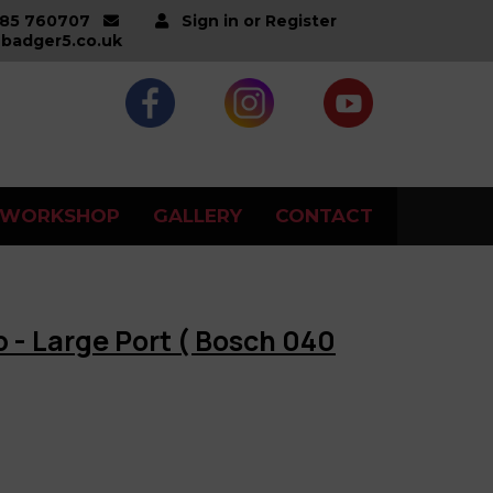
285 760707
Sign in or Register
badger5.co.uk
WORKSHOP
GALLERY
CONTACT
up - Large Port ( Bosch 040