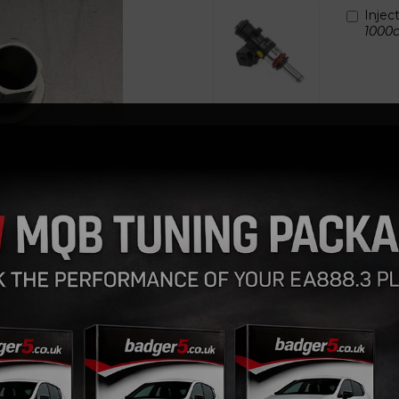
Injec
1000c
Next
Qty
Replacement billet injector cu
These are to specifically aid t
allowing you to fit the inj
This solves the problem of bur
cover or inlet manifold ( depe
Hard Anodised in silver only.
Badger5 Design, Precision Ma
Set of 4 supplied