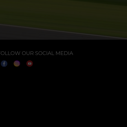
FOLLOW OUR SOCIAL MEDIA