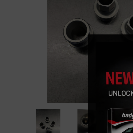
Previous