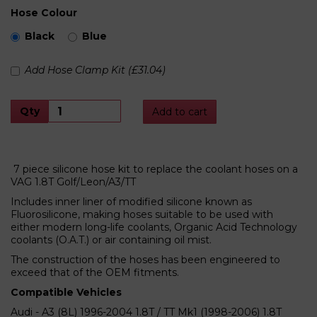
Hose Colour
Black
Blue
Add Hose Clamp Kit (£31.04)
Qty
Add to cart
7 piece silicone hose kit to replace the coolant hoses on a
VAG 1.8T Golf/Leon/A3/TT
Includes inner liner of modified silicone known as
Fluorosilicone, making hoses suitable to be used with
either modern long-life coolants, Organic Acid Technology
coolants (O.A.T.) or air containing oil mist.
The construction of the hoses has been engineered to
exceed that of the OEM fitments.
Compatible Vehicles
Audi - A3 (8L) 1996-2004 1.8T / TT Mk1 (1998-2006) 1.8T