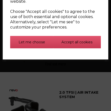
website.
Choose "Accept all cookies" to agree to the
use of both essential and optional cookies.
Alternatively, select "Let me see" to
customize your preferences.
Silicone Carbon
Let me choose
Accept all cookies
Canister Hoses for the
Mk1 Audi TT
Find out more
2.0 TFSI | AIR INTAKE
SYSTEM