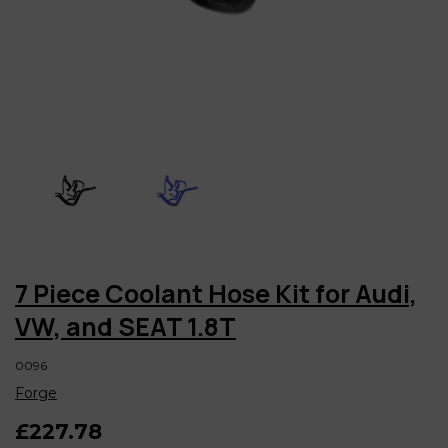
7 Piece Coolant Hose Kit for Audi,
VW, and SEAT 1.8T
0096
Forge
£227.78