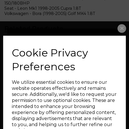
150/180BHP
Seat - Leon Mk1 1998-2005 Cupra 1.8T
Volkswagen - Bora (1998-2005) Golf MK4 1.8T
Related Products
Big Turbo Intake Pipe
Cookie Privacy
76-102mm
Preferences
We utilize essential cookies to ensure our
website operates effectively and remains
secure. Additionally, we'd like to request your
permission to use optional cookies. These are
intended to enhance your browsing
Silicone Cam Cover
experience by offering personalized content,
Breather Hose for Audi
displaying advertisements that are relevant
and SEAT 1.8T
to you, and helping us to further refine our