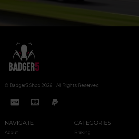
© Badger5 Shop 2026 | All Rights Reserved
NAVIGATE
CATEGORIES
About
Braking