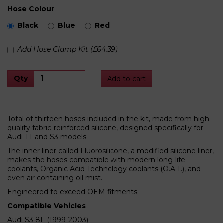
Hose Colour
Black
Blue
Red
Add Hose Clamp Kit (£64.39)
Qty
Add to cart
Total of thirteen hoses included in the kit, made from high-
quality fabric-reinforced silicone, designed specifically for
Audi TT and S3 models.
The inner liner called Fluorosilicone, a modified silicone liner,
makes the hoses compatible with modern long-life
coolants, Organic Acid Technology coolants (O.A.T.), and
even air containing oil mist.
Engineered to exceed OEM fitments.
Compatible Vehicles
Audi S3 8L (1999-2003)