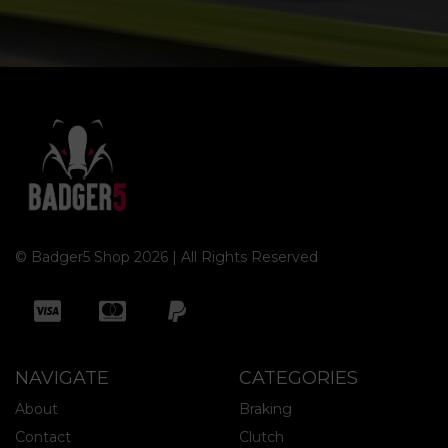
© Badger5 Shop 2026 | All Rights Reserved
NAVIGATE
CATEGORIES
About
Braking
Contact
Clutch