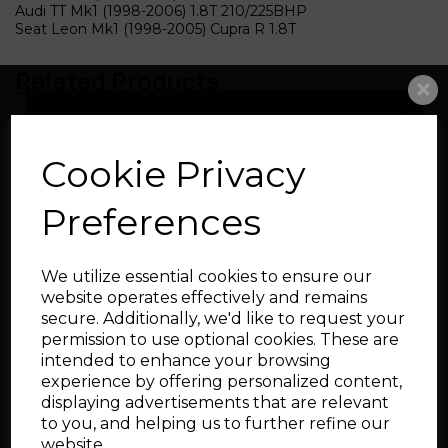
Audi TT Mk1 (1998-2006) 1.8T 210/225BHP
Seat Leon Mk1 (1998-2005) Cupra R 1.8T
Related Products
Big Turbo Intake Pipe
Cookie Privacy
76-102mm
Preferences
We utilize essential cookies to ensure our
website operates effectively and remains
secure. Additionally, we'd like to request your
permission to use optional cookies. These are
intended to enhance your browsing
Silicone Cam Cover
experience by offering personalized content,
Breather Hose for Audi
and SEAT 1.8T
displaying advertisements that are relevant
to you, and helping us to further refine our
website.