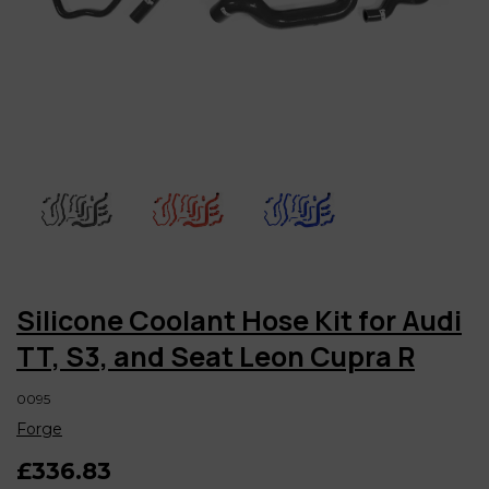
Silicone Coolant Hose Kit for Audi
TT, S3, and Seat Leon Cupra R
0095
Forge
£336.83