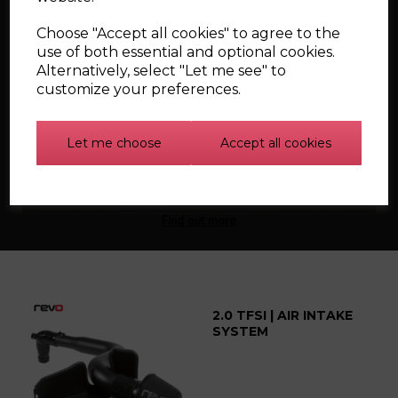
Choose "Accept all cookies" to agree to the
use of both essential and optional cookies.
Alternatively, select "Let me see" to
customize your preferences.
Silicone Carbon
Canister Hoses for the
Let me choose
Accept all cookies
Mk1 Audi TT
Find out more
2.0 TFSI | AIR INTAKE
SYSTEM