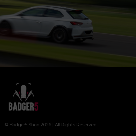
© Badger5 Shop 2026 | All Rights Reserved