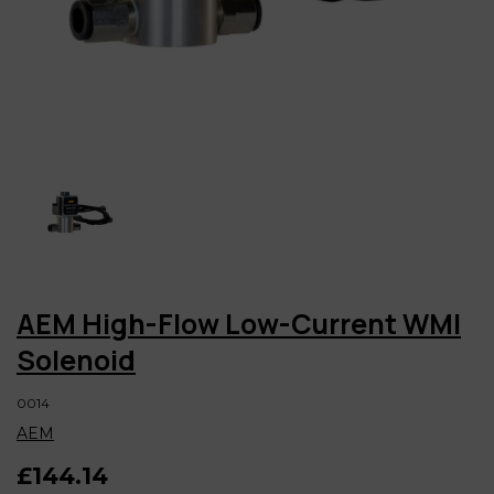
AEM High-Flow Low-Current WMI
Solenoid
0014
AEM
£144.14