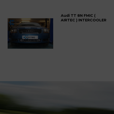
Audi TT 8N FMIC (
AIRTEC ) INTERCOOLER