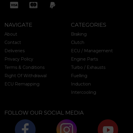
NAVIGATE
CATEGORIES
About
Braking
Contact
Clutch
Deliveries
ECU / Management
Privacy Policy
Engine Parts
Terms & Conditions
Turbo / Exhausts
Right Of Withdrawal
Fuelling
ECU Remapping
Induction
Intercooling
FOLLOW OUR SOCIAL MEDIA