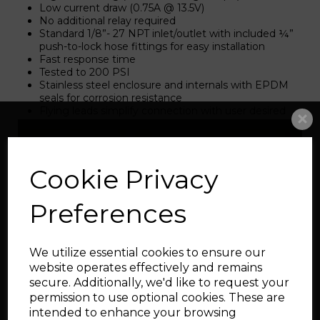
Low current draw (0.75A @ 13.5V)
No additional relay required
Standard 1/8”- 27 NPT inlet/outlet with included ¼”
push-to-lock hose fittings for easy installation
Fast response time
Tested to 200 PSI
Stainless steel enclosure and internals with EPDM
seals for corrosion resistance
Flying leads simplify connection with user desired
connector
Related Products
Cookie Privacy
Preferences
AEM Water Methanol
V3 Progressive kit with
tank
We utilize essential cookies to ensure our
website operates effectively and remains
secure. Additionally, we'd like to request your
permission to use optional cookies. These are
intended to enhance your browsing