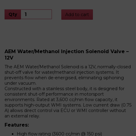
Qty
Add to cart
AEM Water/Methanol Injection Solenoid Valve –
12V
The AEM Water/Methanol Solenoid is a 12V, normally-closed
shut-off valve for water/methanol injection systems. It
prevents flow when de-energised, eliminating siphoning
under vacuum.
Constructed with a stainless steel body, it is designed for
consistent shut-off performance in motorsport
environments. Rated at 3,600 cc/min flow capacity, it
supports high-output WMI systems. Low current draw (0.75
A) allows direct control via ECU or WMI controller without
an external relay.
Features:
High flow rating (3600 cc/min @ 150 psi)