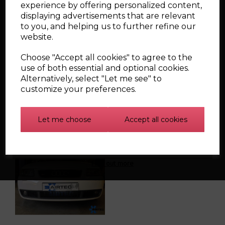
experience by offering personalized content,
displaying advertisements that are relevant
to you, and helping us to further refine our
CSF Radiator for 99-06
website.
VW Golf/GTI /Jetta
Choose "Accept all cookies" to agree to the
use of both essential and optional cookies.
Alternatively, select "Let me see" to
customize your preferences.
Let me choose
Accept all cookies
Audi S3 8L FMIC (
AIRTEC ) INTERCOOLER
Find out more