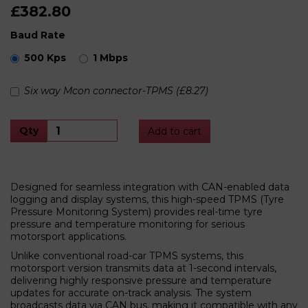
£382.80
Baud Rate
500 Kps
1 Mbps
Six way Mcon connector-TPMS (£8.27)
Qty
Add to cart
Designed for seamless integration with CAN-enabled data
logging and display systems, this high-speed TPMS (Tyre
Pressure Monitoring System) provides real-time tyre
pressure and temperature monitoring for serious
motorsport applications.
Unlike conventional road-car TPMS systems, this
motorsport version transmits data at 1-second intervals,
delivering highly responsive pressure and temperature
updates for accurate on-track analysis. The system
broadcasts data via CAN bus, making it compatible with any