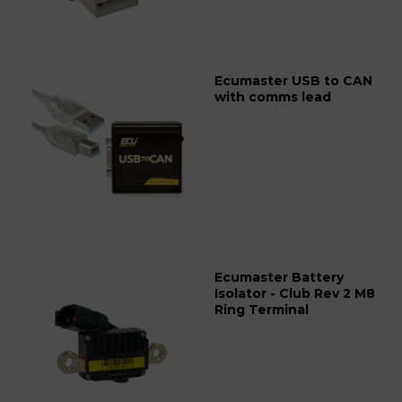
Ecumaster USB to CAN
with comms lead
Ecumaster Battery
Isolator - Club Rev 2 M8
Ring Terminal