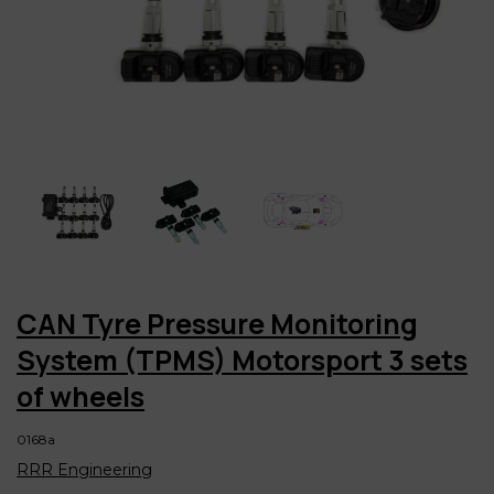
CAN Tyre Pressure Monitoring
System (TPMS) Motorsport 3 sets
of wheels
0168a
RRR Engineering