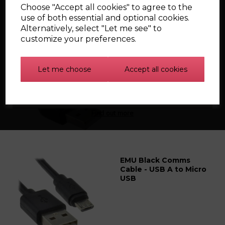
Choose "Accept all cookies" to agree to the
Related Products
use of both essential and optional cookies.
Alternatively, select "Let me see" to
customize your preferences.
EMU Classic Comms
Cable - USB A to USB A
Let me choose
Accept all cookies
Find out more
EMU Black Comms
Cable - USB A to Micro
USB