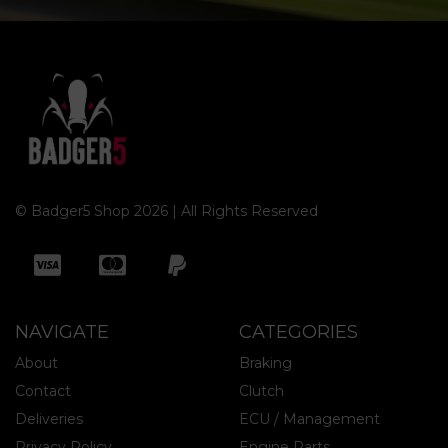
© Badger5 Shop 2026 | All Rights Reserved
NAVIGATE
CATEGORIES
About
Braking
Contact
Clutch
Deliveries
ECU / Management
Privacy Policy
Engine Parts