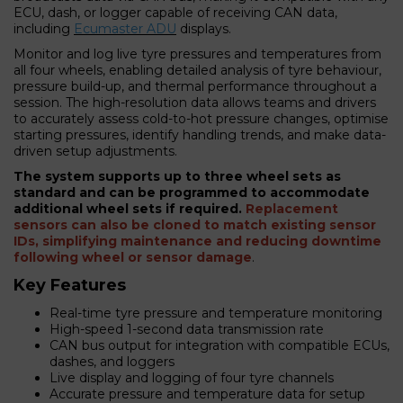
ECU, dash, or logger capable of receiving CAN data,
including
Ecumaster ADU
displays.
Monitor and log live tyre pressures and temperatures from
all four wheels, enabling detailed analysis of tyre behaviour,
pressure build-up, and thermal performance throughout a
session. The high-resolution data allows teams and drivers
to accurately assess cold-to-hot pressure changes, optimise
starting pressures, identify handling trends, and make data-
driven setup adjustments.
The system supports up to three wheel sets as
standard and can be programmed to accommodate
additional wheel sets if required.
Replacement
sensors can also be cloned to match existing sensor
IDs, simplifying maintenance and reducing downtime
following wheel or sensor damage
.
Key Features
Real-time tyre pressure and temperature monitoring
High-speed 1-second data transmission rate
CAN bus output for integration with compatible ECUs,
dashes, and loggers
Live display and logging of four tyre channels
Accurate pressure and temperature data for setup