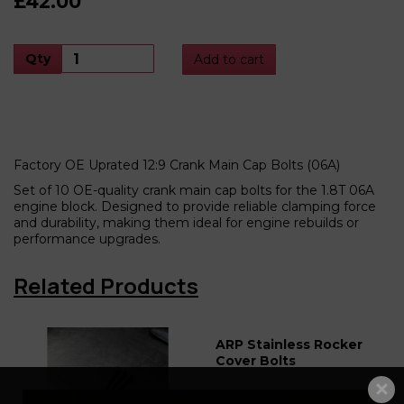
£42.00
Qty
Add to cart
Factory OE Uprated 12:9 Crank Main Cap Bolts (06A)
Set of 10 OE-quality crank main cap bolts for the 1.8T 06A
engine block. Designed to provide reliable clamping force
and durability, making them ideal for engine rebuilds or
performance upgrades.
Related Products
ARP Stainless Rocker
Cover Bolts