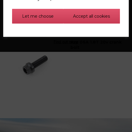
Let me choose
Accept all cookies
Find out more
Arp 06A 1.8T 20v crank
bolt