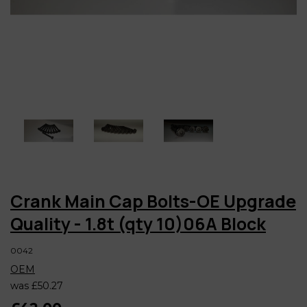
Crank Main Cap Bolts-OE Upgrade
Quality - 1.8t (qty 10)06A Block
0042
OEM
was
£50.27