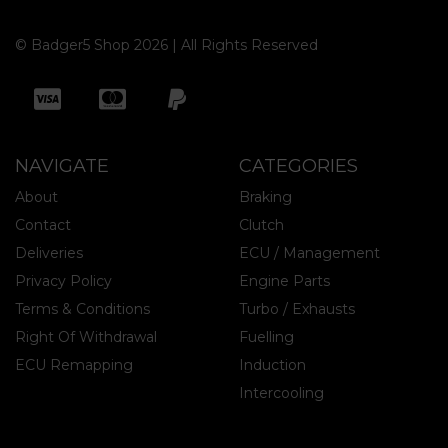
© Badger5 Shop 2026 | All Rights Reserved
NAVIGATE
CATEGORIES
About
Braking
Contact
Clutch
Deliveries
ECU / Management
Privacy Policy
Engine Parts
Terms & Conditions
Turbo / Exhausts
Right Of Withdrawal
Fuelling
ECU Remapping
Induction
Intercooling