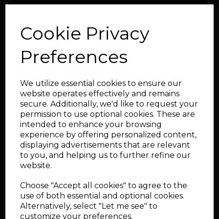
Cookie Privacy
Preferences
10mm arp head stud kit
We utilize essential cookies to ensure our
for 06A 20v engines
website operates effectively and remains
secure. Additionally, we'd like to request your
permission to use optional cookies. These are
intended to enhance your browsing
experience by offering personalized content,
displaying advertisements that are relevant
to you, and helping us to further refine our
website.
ARP 06A Main Stud Kit
Choose "Accept all cookies" to agree to the
use of both essential and optional cookies.
Alternatively, select "Let me see" to
customize your preferences.