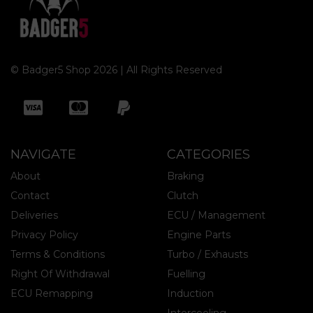
© Badger5 Shop 2026 | All Rights Reserved
NAVIGATE
CATEGORIES
About
Braking
Contact
Clutch
Deliveries
ECU / Management
Privacy Policy
Engine Parts
Terms & Conditions
Turbo / Exhausts
Right Of Withdrawal
Fuelling
ECU Remapping
Induction