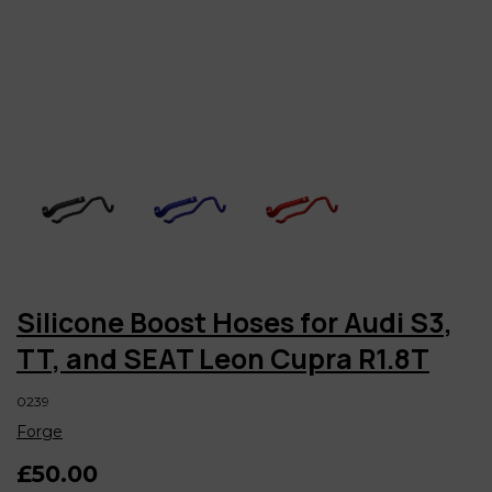
Silicone Boost Hoses for Audi S3,
TT, and SEAT Leon Cupra R1.8T
0239
Forge
£50.00