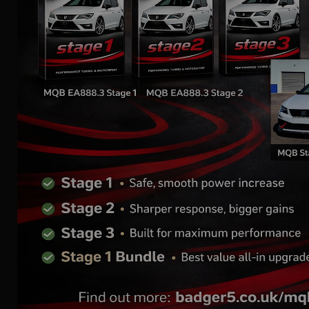
Mk1 Audi TT
2.0 TFSI | AIR INTAKE
SYSTEM