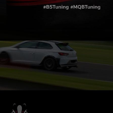
Find out more