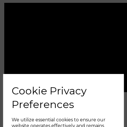
Cookie Privacy
Preferences
Related Products
We utilize essential cookies to ensure our
Big Turbo Intake Pipe
website operates effectively and remains