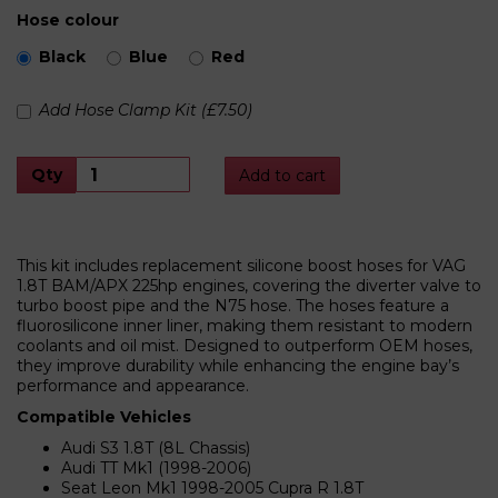
Hose colour
Black
Blue
Red
Add Hose Clamp Kit (£7.50)
Qty
Add to cart
This kit includes replacement silicone boost hoses for VAG
1.8T BAM/APX 225hp engines, covering the diverter valve to
turbo boost pipe and the N75 hose. The hoses feature a
fluorosilicone inner liner, making them resistant to modern
coolants and oil mist. Designed to outperform OEM hoses,
they improve durability while enhancing the engine bay’s
performance and appearance.
Compatible Vehicles
Audi S3 1.8T (8L Chassis)
Audi TT Mk1 (1998-2006)
Seat Leon Mk1 1998-2005 Cupra R 1.8T