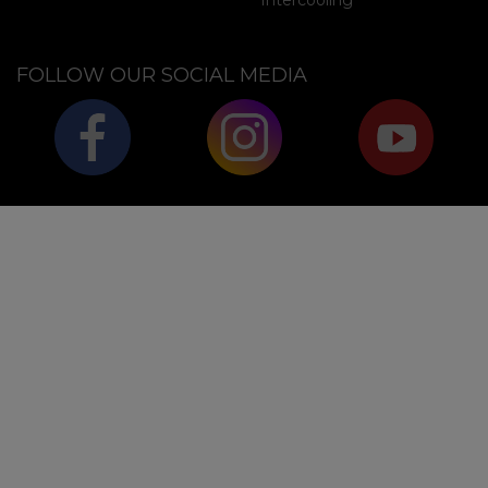
Intercooling
FOLLOW OUR SOCIAL MEDIA