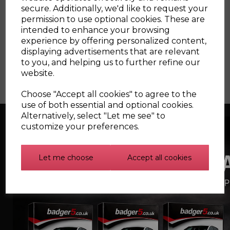
76-102mm
secure. Additionally, we'd like to request your
permission to use optional cookies. These are
intended to enhance your browsing
experience by offering personalized content,
displaying advertisements that are relevant
to you, and helping us to further refine our
website.
Choose "Accept all cookies" to agree to the
use of both essential and optional cookies.
Silicone Cam Cover
Alternatively, select "Let me see" to
Breather Hose for Audi
and SEAT 1.8T
customize your preferences.
Let me choose
Accept all cookies
Silicone Carbon
Canister Hoses for the