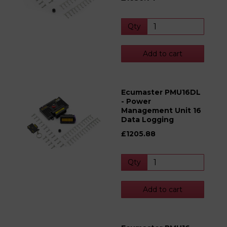
Qty
Add to cart
Ecumaster PMU16DL
- Power
Management Unit 16
Data Logging
£1205.88
Qty
Add to cart