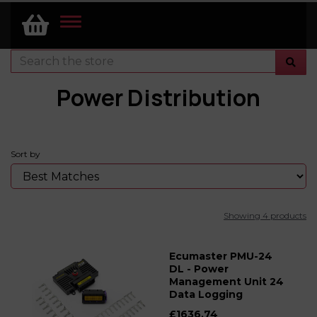
TOGGLE
NAVIGATION
Power Distribution
Sort by
Showing 4 products
Ecumaster PMU-24
DL - Power
Management Unit 24
Data Logging
£1636.74