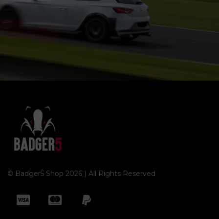
© Badger5 Shop 2026 | All Rights Reserved