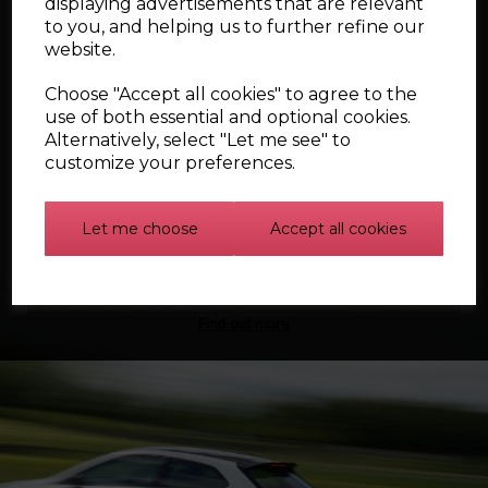
displaying advertisements that are relevant
to you, and helping us to further refine our
website.
Showing
products per page
Choose "Accept all cookies" to agree to the
use of both essential and optional cookies.
Showing 4 products
Alternatively, select "Let me see" to
customize your preferences.
Let me choose
Accept all cookies
Find out more