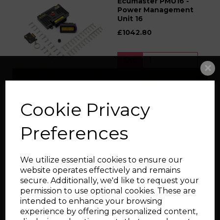
Ecumaster PMU16 -
Power Management
Unit 16
£1042.80
Qty
Add to cart
Cookie Privacy
Ecumaster PMU16
Preferences
Autosport - Power
Management Unit 16
Autosport
We utilize essential cookies to ensure our
£1794.00
website operates effectively and remains
secure. Additionally, we'd like to request your
permission to use optional cookies. These are
Qty
intended to enhance your browsing
experience by offering personalized content,
Add to cart