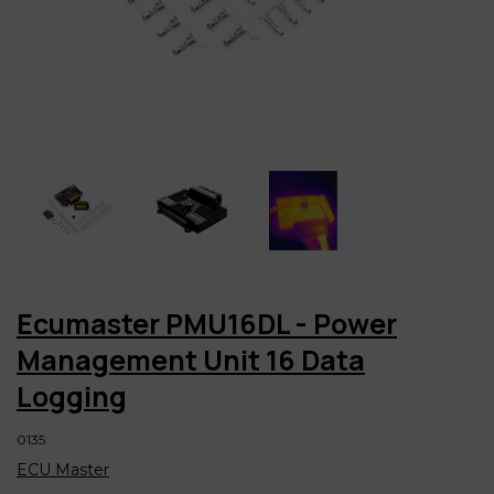
Ecumaster PMU16DL - Power
Management Unit 16 Data
Logging
0135
ECU Master