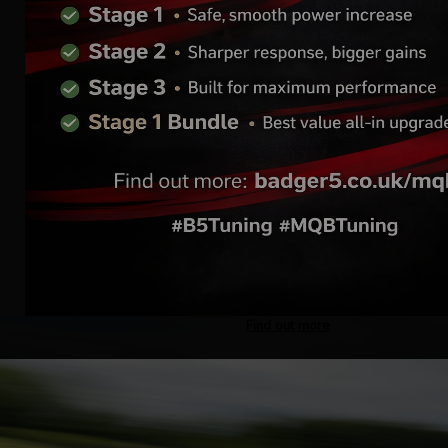
Ecumaster PMU-24 DL
- Power Management
Unit 24 Data Logging
Find out more