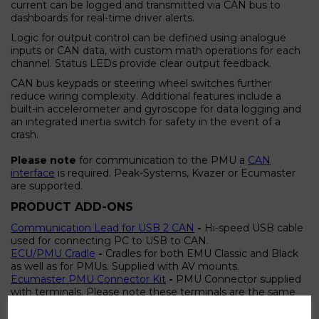
current can be logged and transmitted via CAN bus to
dashboards for real-time driver alerts.
Logic for output control can be defined using analogue
inputs or CAN data, with custom math operations for each
channel. Status LEDs provide clear output feedback.
CAN bus keypads or steering wheel switches further
reduce wiring complexity. Additional features include a
built-in accelerometer and gyroscope for data logging and
an integrated inertia switch for safety in the event of a
crash.
Please note
for communication to the PMU a
CAN
interface
is required. Peak-Systems, Kvazer or Ecumaster
are supported.
PRODUCT ADD-ONS
Communication Lead for USB 2 CAN
-
Hi-speed USB cable
used for connecting PC to USB to CAN.
ECU/PMU Cradle
-
Cradles for both EMU Classic and Black
as well as for PMUs. Supplied with AV mounts.
Ecumaster PMU Connector Kit
-
PMU Connector supplied
with terminals. Please note these terminals are the same
as EMU Black but EMU terminals CAN'T be used with
PMU. Use only terminals supplied with PMU for high