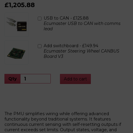
£1,205.88
USB to CAN -
£125.88
Ecumaster USB to CAN with comms
lead
Add switchboard -
£149.94
Ecumaster Steering Wheel CANBUS
Board V3
Qty
Add to cart
The PMU simplifies wiring while offering advanced
functionality beyond traditional systems. It features
continuous current sensing with self-resetting outputs if
current exceeds set limits. Output states, voltage, and