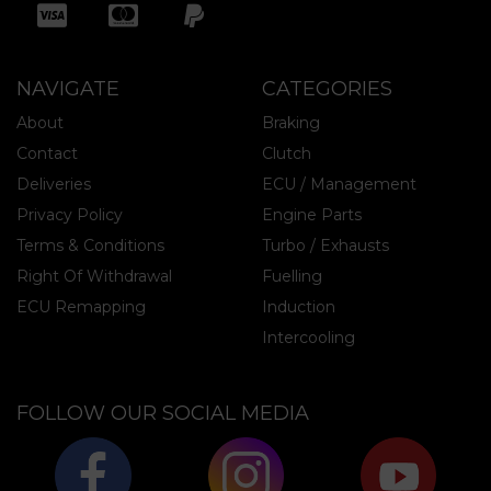
NAVIGATE
CATEGORIES
About
Braking
Contact
Clutch
Deliveries
ECU / Management
Privacy Policy
Engine Parts
Terms & Conditions
Turbo / Exhausts
Right Of Withdrawal
Fuelling
ECU Remapping
Induction
Intercooling
FOLLOW OUR SOCIAL MEDIA