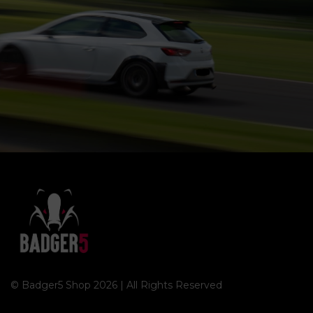
© Badger5 Shop 2026 | All Rights Reserved