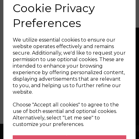
Cookie Privacy
current outputs
Ecumaster Key Canbus Keyboard
- CAN bus keypad easily
integrated with the PMU-16 and Ecumaster EMU
Preferences
Black. Very rugged and fully waterproof.
We utilize essential cookies to ensure our
website operates effectively and remains
secure. Additionally, we'd like to request your
permission to use optional cookies. These are
intended to enhance your browsing
experience by offering personalized content,
displaying advertisements that are relevant
to you, and helping us to further refine our
website.
Choose "Accept all cookies" to agree to the
use of both essential and optional cookies.
Alternatively, select "Let me see" to
customize your preferences.